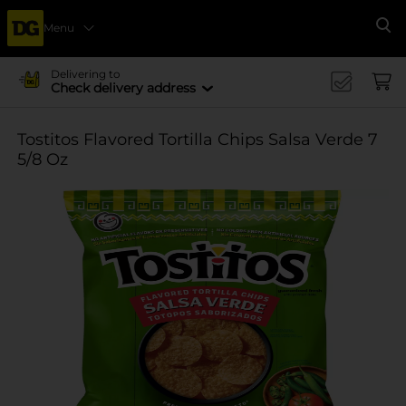
Menu
Se
Delivering to
Check delivery address
Tostitos Flavored Tortilla Chips Salsa Verde 7
5/8 Oz