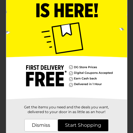
7 5/8 OZ
Product Details
Tostitos tortilla chips and dips are the life of the party.
Whether you’re watching the game with friends or
throwing a giant backyard barbecue, Tostitos has the
must-have chips and dips to pump up the fun!
Available
Brand
Tostitos
Product Form
Unit Size
7.625 ounce
SKU
17745101
Get the items you need and the deals you want,
delivered to your door in as little as an hour!
POG
Dismiss
Start Shopping