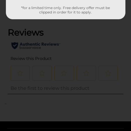
Customer reviews
*for a limited time only. Free delivery offer must be
clipped in order for it to apply.
(0)
..