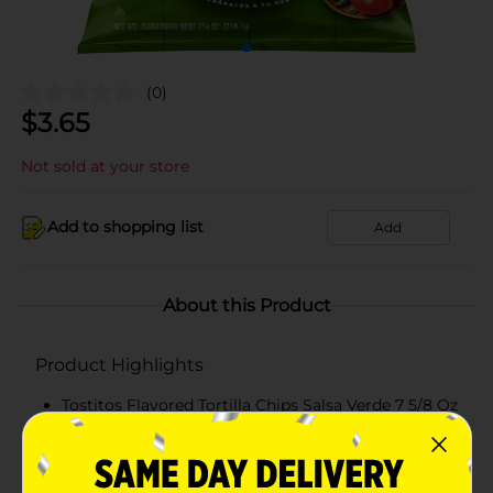
(0)
$
3.65
Not sold at your store
Add to shopping list
Add
About this Product
Product Highlights
Tostitos Flavored Tortilla Chips Salsa Verde 7 5/8 Oz
KOSHER
Salsa Verde