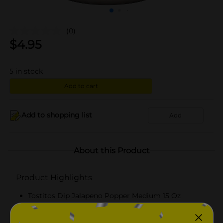
(0)
$
4.95
5
in stock
Add to cart
Add to shopping list
Add
About this Product
Product Highlights
Tostitos Dip Jalapeno Popper Medium 15 Oz
15 Oz