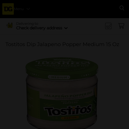
Menu
Se
Delivering to
Check delivery address
Tostitos Dip Jalapeno Popper Medium 15 Oz