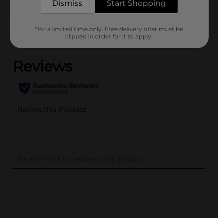
Dismiss
Start Shopping
Customer reviews
*for a limited time only. Free delivery offer must be
clipped in order for it to apply.
(0)
..