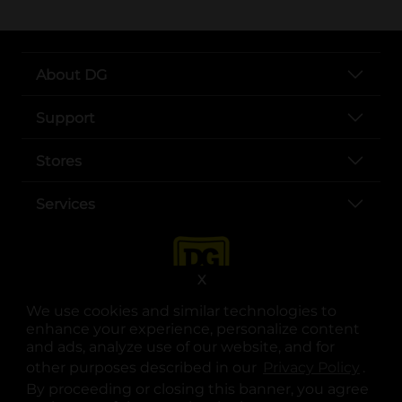
About DG
Support
Stores
Services
X
We use cookies and similar technologies to
enhance your experience, personalize content
and ads, analyze use of our website, and for
other purposes described in our
Privacy Policy
opens
.
opens in a new tab
opens in a new tab
opens in a new tab
opens in a new tab
opens in a new tab
opens in a new tab
Privacy
|
Terms
By proceeding or closing this banner, you agree