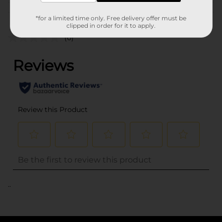
Customer reviews
*for a limited time only. Free delivery offer must be
clipped in order for it to apply.
(0)
..