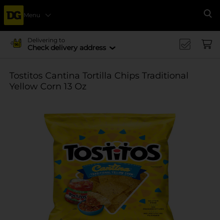
Menu
Se
Delivering to
Check delivery address
Tostitos Cantina Tortilla Chips Traditional
Yellow Corn 13 Oz