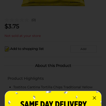
(0)
$
3.75
Not sold at your store
Add to shopping list
Add
About this Product
Product Highlights
Tostitos Cantina Tortilla Chips Traditional Yellow
Corn 13 Oz
13 Oz