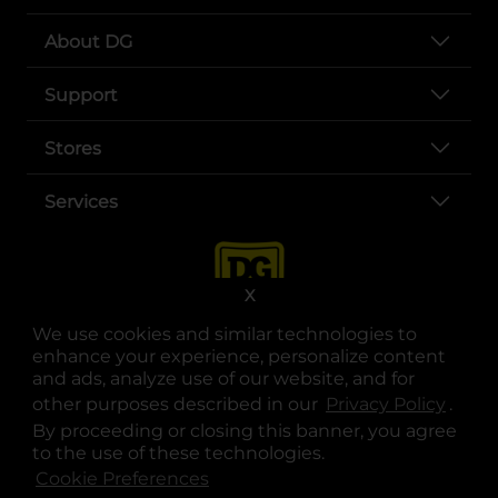
About DG
Support
Stores
Services
X
We use cookies and similar technologies to
enhance your experience, personalize content
and ads, analyze use of our website, and for
other purposes described in our
Privacy Policy
opens
.
opens in a new tab
opens in a new tab
opens in a new tab
opens in a new tab
opens in a new tab
opens in a new tab
Privacy
|
Terms
By proceeding or closing this banner, you agree
to the use of these technologies.
© Copyright 2025. Dollar General Corporation. All rights reserved.
Cookie Preferences