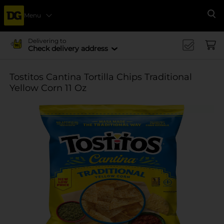
Menu
Se
Delivering to
Check delivery address
Tostitos Cantina Tortilla Chips Traditional
Yellow Corn 11 Oz