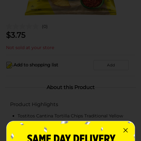
(0)
$
3.75
Not sold at your store
Add to shopping list
Add
About this Product
Product Highlights
Tostitos Cantina Tortilla Chips Traditional Yellow
Corn 11 Oz
11 Oz