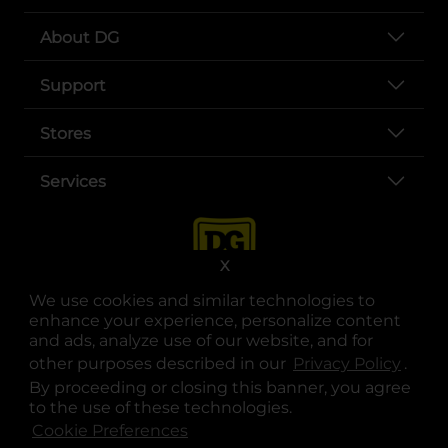
About DG
Support
Stores
Services
X
We use cookies and similar technologies to
enhance your experience, personalize content
and ads, analyze use of our website, and for
other purposes described in our
Privacy Policy
opens
.
opens in a new tab
opens in a new tab
opens in a new tab
opens in a new tab
opens in a new tab
opens in a new tab
Privacy
|
Terms
By proceeding or closing this banner, you agree
to the use of these technologies.
© Copyright 2025. Dollar General Corporation. All rights reserved.
Cookie Preferences