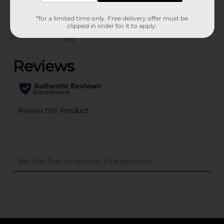
Customer reviews
*for a limited time only. Free delivery offer must be
clipped in order for it to apply.
(0)
..