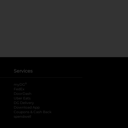
Services
®
myDG
FedEx
DoorDash
Uber Eats
DG Delivery
Download App
Coupons & Cash Back
spendwell