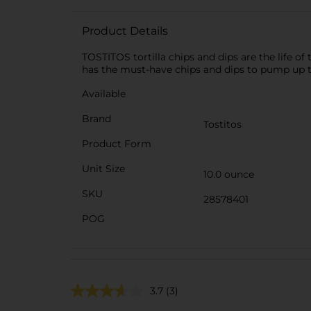
Product Details
TOSTITOS tortilla chips and dips are the life 
has the must-have chips and dips to pump up t
Available
Brand
Tostitos
Product Form
Unit Size
10.0 ounce
SKU
28578401
POG
3.7
(3)