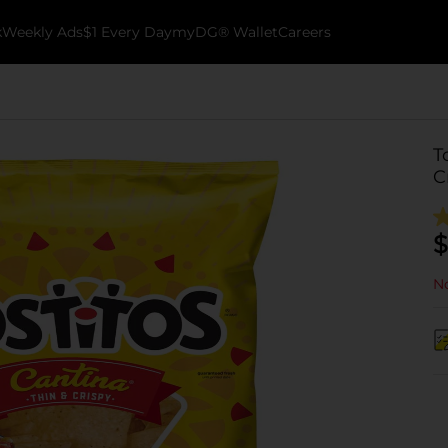
k
Weekly Ads
$1 Every Day
myDG® Wallet
Careers
T
C
$
No