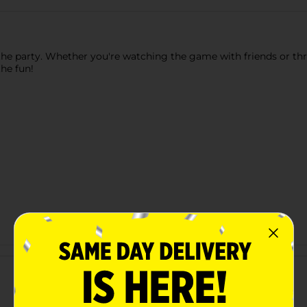
of the party. Whether you're watching the game with friends or 
he fun!
Customer reviews