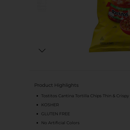
Product Highlights
Tostitos Cantina Tortilla Chips Thin & Crispy
KOSHER
GLUTEN FREE
No Artificial Colors