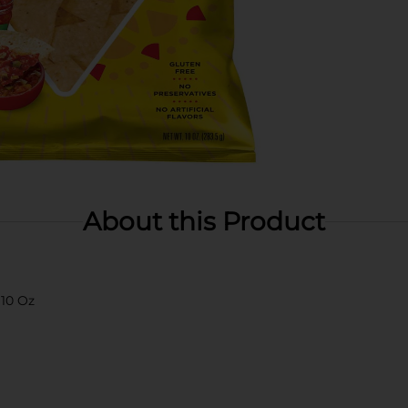
About this Product
 10 Oz