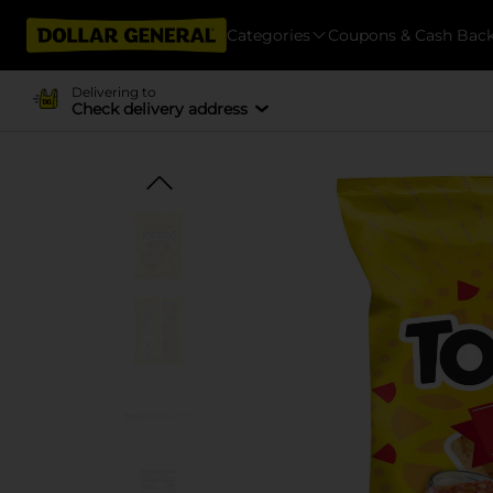
Categories
Coupons & Cash Bac
Delivering to
Check delivery address