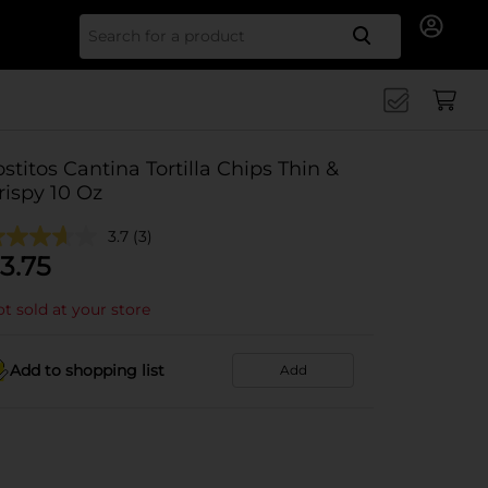
Search for
ostitos Cantina Tortilla Chips Thin &
rispy 10 Oz
3.7
(3)
3.75
t sold at your store
Add to shopping list
Add