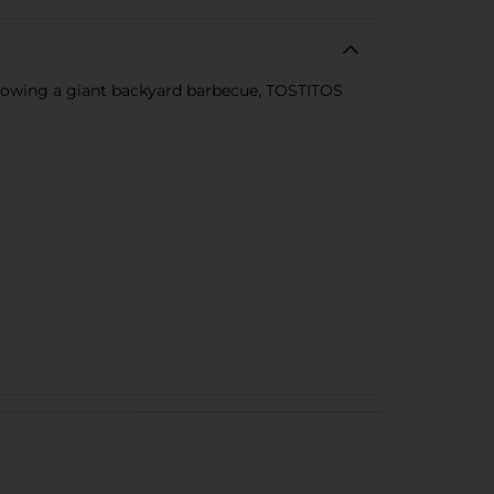
throwing a giant backyard barbecue, TOSTITOS