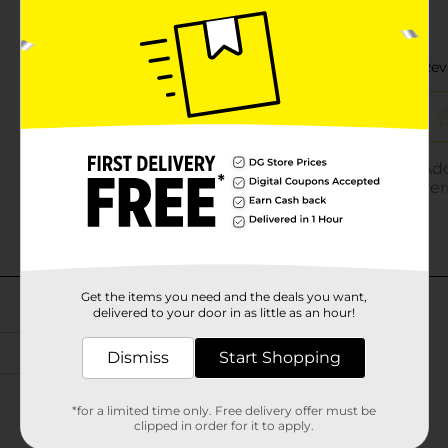
Get the items you need and the deals you want,
delivered to your door in as little as an hour!
Dismiss
Start Shopping
*for a limited time only. Free delivery offer must be
clipped in order for it to apply.