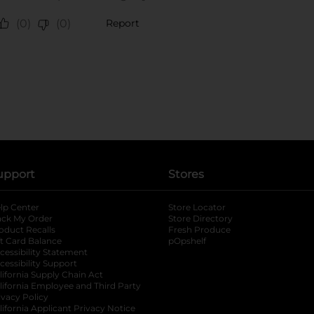
upport
Stores
lp Center
Store Locator
ack My Order
Store Directory
oduct Recalls
Fresh Produce
b
ft Card Balance
pOpshelf
opens in a new tab
s in a new tab
cessibility Statement
cessibility Support
opens in a new tab
b
lifornia Supply Chain Act
lifornia Employee and Third Party
ivacy Policy
 new tab
lifornia Applicant Privacy Notice