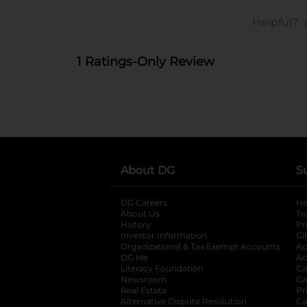
..
About DG
S
DG Careers
opens in a new tab
He
About Us
Tr
History
Pr
Investor Information
opens in a new ta
Gi
Organizational & Tax Exempt Accounts
open
Ac
DG Me
opens in a new tab
Ac
Literacy Foundation
opens in a new ta
Ca
Newsroom
opens in a new tab
Ca
Real Estate
opens in a new tab
Pr
Alternative Dispute Resolution
opens in a
Ca