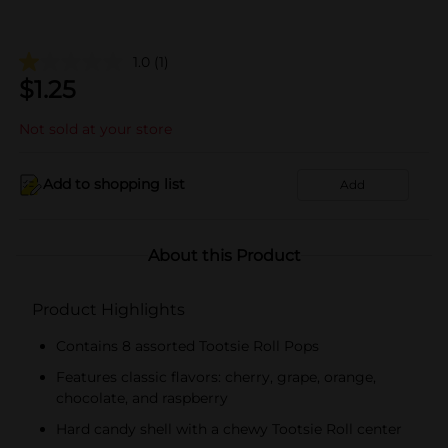
1.0
(1)
$
1.25
Not sold at your store
Add to shopping list
Add
About this Product
Product Highlights
Contains 8 assorted Tootsie Roll Pops
Features classic flavors: cherry, grape, orange,
chocolate, and raspberry
Hard candy shell with a chewy Tootsie Roll center