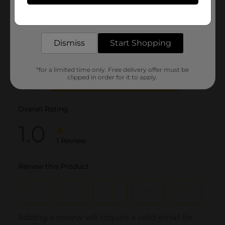
Get the items you need and the deals you want,
delivered to your door in as little as an hour!
Dismiss
Start Shopping
*for a limited time only. Free delivery offer must be
clipped in order for it to apply.