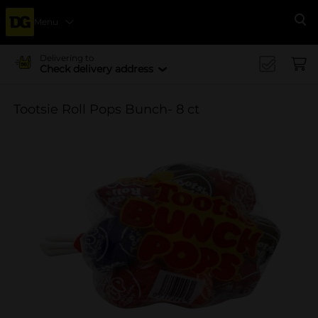
Menu
Se
Delivering to
Check delivery address
Tootsie Roll Pops Bunch- 8 ct