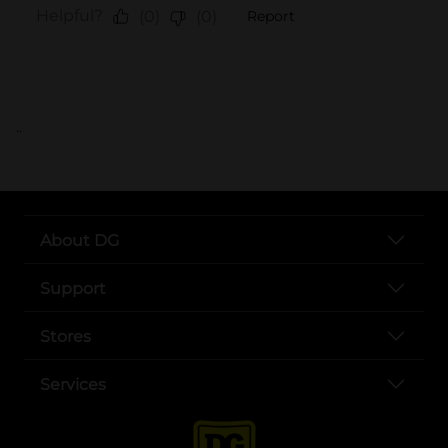
..
About DG
Support
Stores
Services