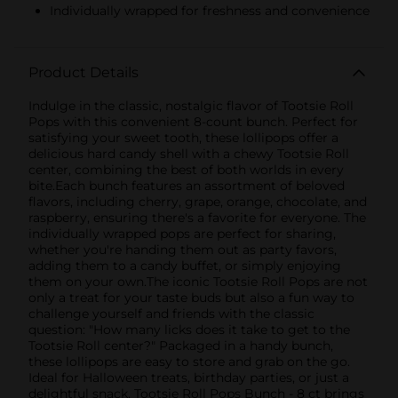
Individually wrapped for freshness and convenience
Product Details
Indulge in the classic, nostalgic flavor of Tootsie Roll
Pops with this convenient 8-count bunch. Perfect for
satisfying your sweet tooth, these lollipops offer a
delicious hard candy shell with a chewy Tootsie Roll
center, combining the best of both worlds in every
bite.Each bunch features an assortment of beloved
flavors, including cherry, grape, orange, chocolate, and
raspberry, ensuring there's a favorite for everyone. The
individually wrapped pops are perfect for sharing,
whether you're handing them out as party favors,
adding them to a candy buffet, or simply enjoying
them on your own.The iconic Tootsie Roll Pops are not
only a treat for your taste buds but also a fun way to
challenge yourself and friends with the classic
question: "How many licks does it take to get to the
Tootsie Roll center?" Packaged in a handy bunch,
these lollipops are easy to store and grab on the go.
Ideal for Halloween treats, birthday parties, or just a
delightful snack, Tootsie Roll Pops Bunch - 8 ct brings