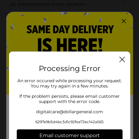
joy and sweetness to any occasion.
Available
In Store
Brand
Tootsie
Product Form
Unit Size
6.0 each
SKU
00776201
Processing Error
POG
An error occured while processing your request.
You may try again in a few minutes.
Customer reviews
If the problem persists, please email customer
support with the error code.
1.0
(1)
digitalcare@dollargeneral.com
6297e9b5d4bc3d1c92fea72ec142a565
Email customer support