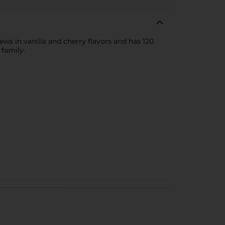
ews in vanilla and cherry flavors and has 120
 family.