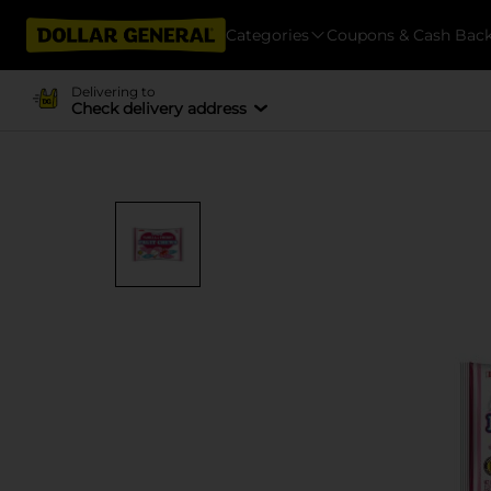
Categories
Coupons & Cash Bac
Delivering to
Check delivery address