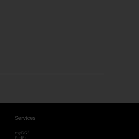
Services
®
myDG
FedEx