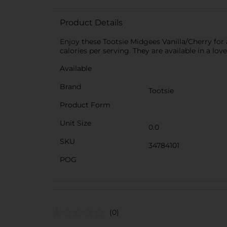
Product Details
Enjoy these Tootsie Midgees Vanilla/Cherry for a
calories per serving. They are available in a lov
Available
Brand
Tootsie
Product Form
Unit Size
0.0
SKU
34784101
POG
(0)