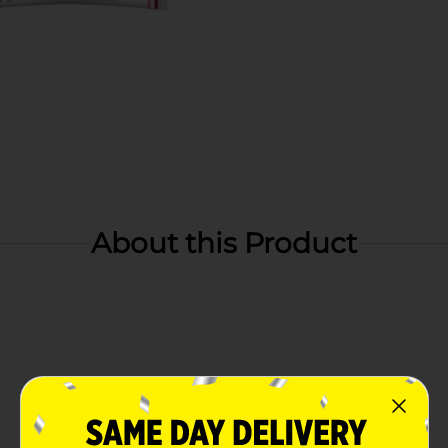
About this Product