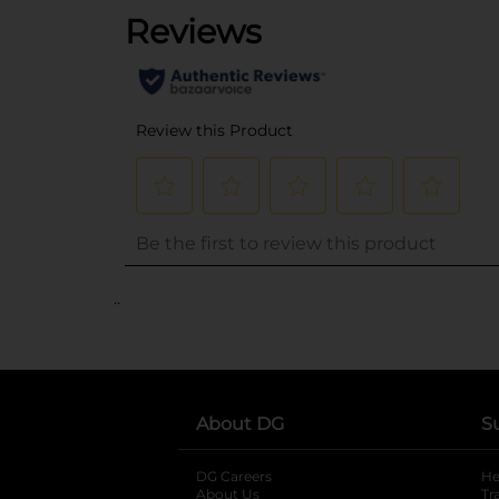
..
About DG
S
DG Careers
opens in a new tab
He
About Us
Tr