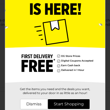
 delicious fruit treat. This pack includes individually wrapped ch
e-inspired pack and are perfect to relish alone or with friends and
Get the items you need and the deals you want,
Customer reviews
delivered to your door in as little as an hour!
Dismiss
Start Shopping