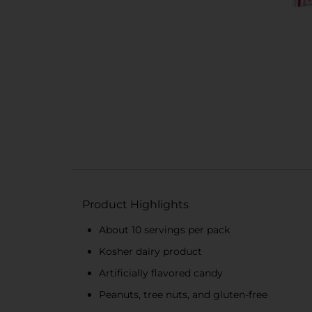
Product Highlights
About 10 servings per pack
Kosher dairy product
Artificially flavored candy
Peanuts, tree nuts, and gluten-free