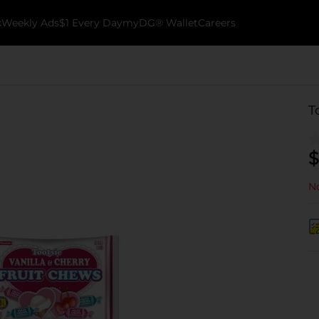
k
Weekly Ads
$1 Every Day
myDG® Wallet
Careers
T
$
No