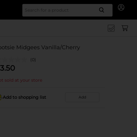
Search for
ootsie Midgees Vanilla/Cherry
(0)
3.50
t sold at your store
Add to shopping list
Add