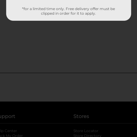
*for a limited time only. Free delivery offer must be
clipped in order for it to apply.
upport
Stores
lp Center
Store Locator
ack My Order
Store Directory