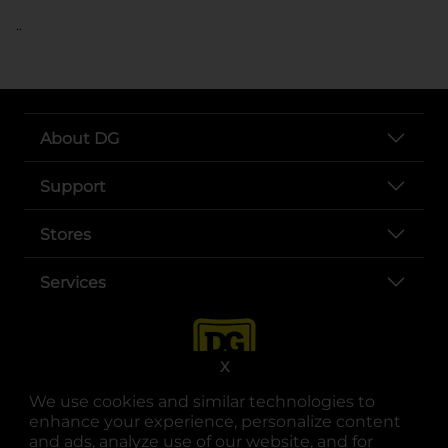
..
About DG
Support
Stores
Services
X
We use cookies and similar technologies to
enhance your experience, personalize content
and ads, analyze use of our website, and for