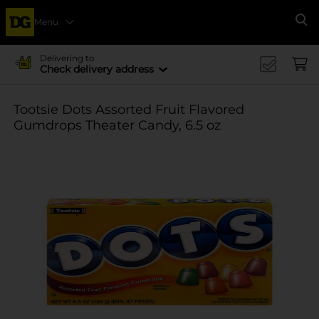
Menu
Se
Delivering to
Check delivery address
Tootsie Dots Assorted Fruit Flavored
Gumdrops Theater Candy, 6.5 oz