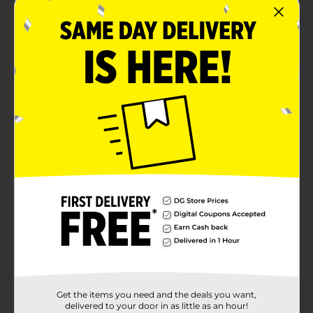
Net weight 6.5 oz
Ready to eat
Kosher-certified candies
Product Details
Enjoy the delicious chewy texture with these Tootsie
Dots Assorted Fruit Flavored Gumdrops Theater
Candy. This rectangular-shaped pack includes colorful
gumdrops, which come in assorted fruit flavors -
strawberry, lemon, cherry, orange, and lime. They
come in a compact pack, are ready to eat, and are
perfect to enjoy by yourself or for any celebrations.
Available
Brand
Tootsie
Product Form
Get the items you need and the deals you want,
Unit Size
delivered to your door in as little as an hour!
6.5 ounce