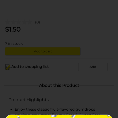
(0)
$
1.50
7
in stock
Add to cart
Add to shopping list
Add
About this Product
Product Highlights
Enjoy these classic fruit-flavored gumdrops
anytime, anywhere! Peanut Free & Gluten Free