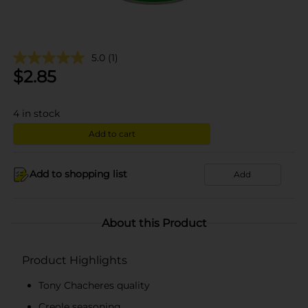
5.0
(1)
$
2.85
4
in stock
Add to cart
Add to shopping list
Add
About this Product
Product Highlights
Tony Chacheres quality
Creole seasoning