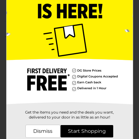
POG
Customer reviews
5.0
(1)
Get the items you need and the deals you want,
delivered to your door in as little as an hour!
Dismiss
Start Shopping