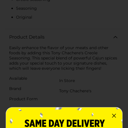
Seasoning
Original
Product Details
Easily enhance the flavor of your meats and other
foods by adding this Tony Chachere's Creole
Seasoning. This special blend of powerful Cajun spices
adds your special touch to your signature dishes,
which will leave everyone licking their fingers!
Available
In Store
Brand
Tony Chachere's
Product Form
Unit Size
8.0 ounce
SKU
01967801