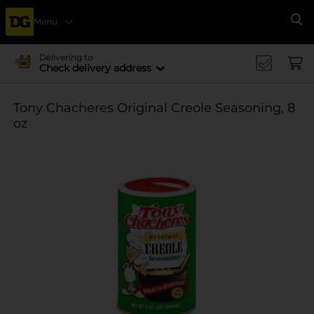
Menu
Se
Delivering to
Check delivery address
Tony Chacheres Original Creole Seasoning, 8
oz