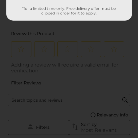
*for a limited time only. Free delivery offer must be
clipped in order for it to apply.