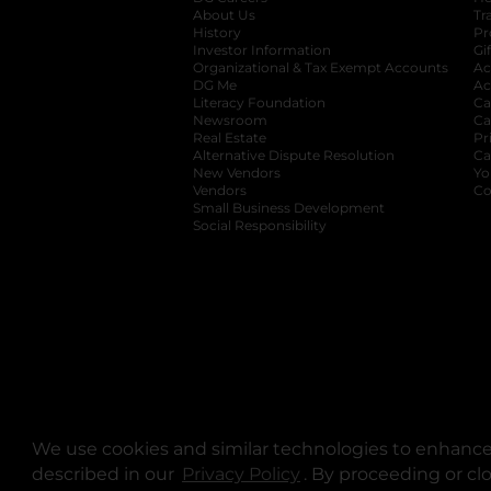
About Us
Tr
History
Pr
Investor Information
opens in a new ta
Gi
Organizational & Tax Exempt Accounts
open
Ac
DG Me
opens in a new tab
Ac
Literacy Foundation
opens in a new ta
Ca
Newsroom
opens in a new tab
Ca
Real Estate
opens in a new tab
Pr
Alternative Dispute Resolution
opens in a
Ca
New Vendors
opens in a new tab
Yo
Vendors
opens in a new tab
Co
Small Business Development
Social Responsibility
We use cookies and similar technologies to enhance 
described in our
Privacy Policy
opens in a new tab
. By proceeding or cl