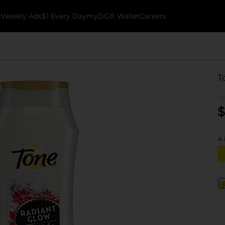
k
Weekly Ads
$1 Every Day
myDG® Wallet
Careers
T
$
4