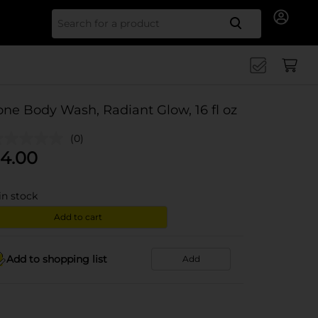
Search for
one Body Wash, Radiant Glow, 16 fl oz
(0)
4.00
in stock
Add to cart
Add to shopping list
Add