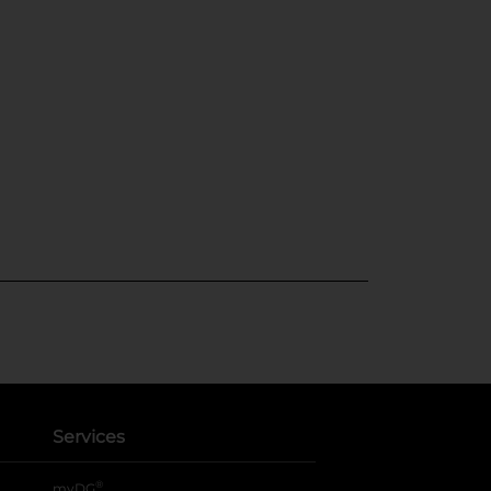
Services
®
myDG