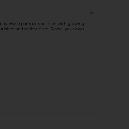
w Body Wash pamper your skin with glowing
nourished and moisturized. Reveal your own