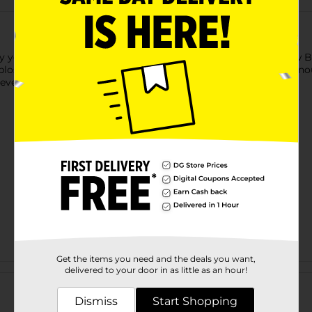
hy your skin deserves only the very best. Let Tone Radiant Glo
 blossom. The rich formula with Vitamin E will leave your skin 
 every day!
Get the items you need and the deals you want,
Customer reviews
delivered to your door in as little as an hour!
Dismiss
Start Shopping