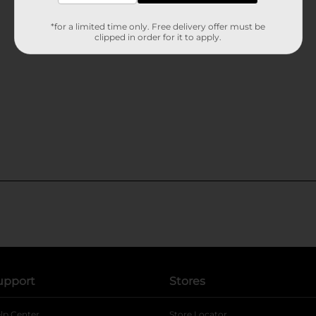
*for a limited time only. Free delivery offer must be
clipped in order for it to apply.
upport
Stores
lp Center
Store Locator