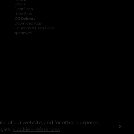
FedEx
DoorDash
Uber Eats
DG Delivery
Download App
Coupons & Cash Back
spendwell
se of our website, and for other purposes
X
ogies.
Cookie Preferences