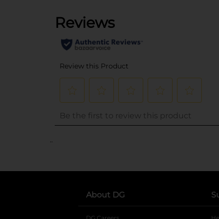
..
About DG
S
DG Careers
opens in a new tab
He