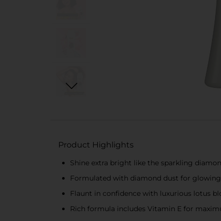
Product Highlights
Shine extra bright like the sparkling diamo
Formulated with diamond dust for glowing
Flaunt in confidence with luxurious lotus b
Rich formula includes Vitamin E for maxi