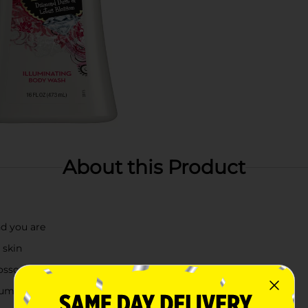
About this Product
nd you are
 skin
lossom fragrance
mum moisture and nourishment