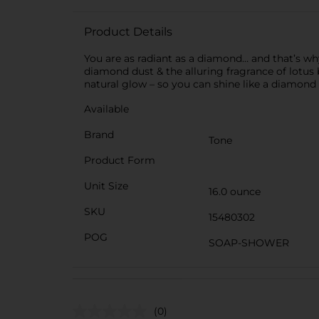
Product Details
You are as radiant as a diamond… and that’s w
diamond dust & the alluring fragrance of lotus
natural glow – so you can shine like a diamond
Available
Brand
Tone
Product Form
Unit Size
16.0 ounce
SKU
15480302
POG
SOAP-SHOWER
(0)