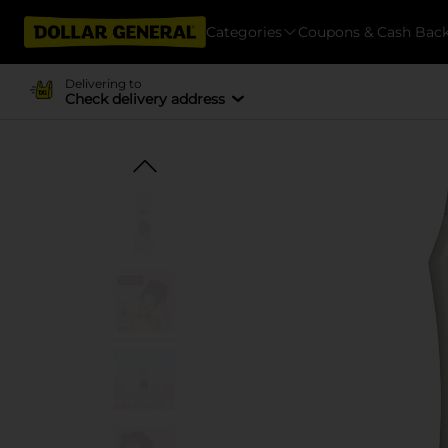
Categories
Coupons & Cash Bac
Delivering to
Check delivery address