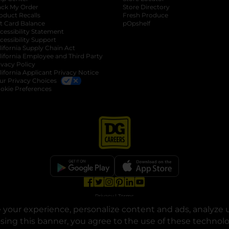
ack My Order
Store Directory
oduct Recalls
Fresh Produce
b
ft Card Balance
pOpshelf
opens in a new tab
s in a new tab
cessibility Statement
cessibility Support
opens in a new tab
b
lifornia Supply Chain Act
lifornia Employee and Third Party
ivacy Policy
 new tab
lifornia Applicant Privacy Notice
ur Privacy Choices
okie Preferences
opens in a new tab
opens in a new tab
opens in a new tab
opens in a new tab
opens in a new tab
opens in a new tab
Privacy
|
Terms
your experience, personalize content and ads, analyze u
© Copyright 2025. Dollar General Corporation. All rights reserved.
osing this banner, you agree to the use of these technol