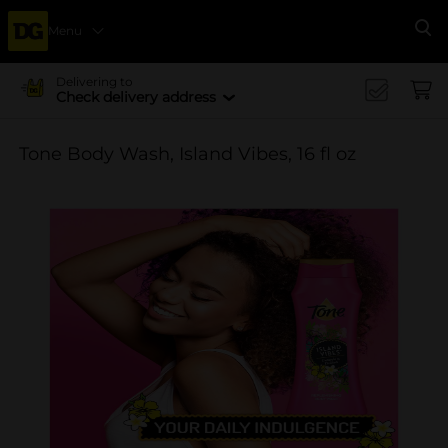
Menu
Se
Delivering to
Check delivery address
Tone Body Wash, Island Vibes, 16 fl oz