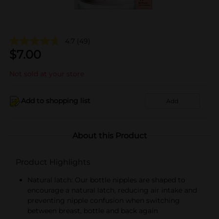
4.7
(49)
$
7.00
Not sold at your store
Add to shopping list
Add
About this Product
Product Highlights
Natural latch: Our bottle nipples are shaped to
encourage a natural latch, reducing air intake and
preventing nipple confusion when switching
between breast, bottle and back again