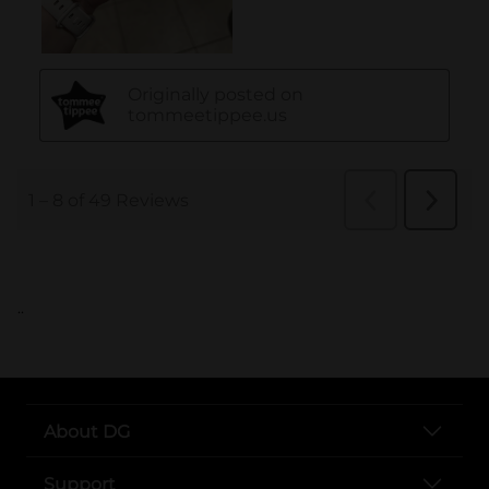
..
About DG
Support