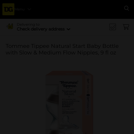
Menu
Se
Delivering to
Check delivery address
Tommee Tippee Natural Start Baby Bottle
with Slow & Medium Flow Nipples, 9 fl oz