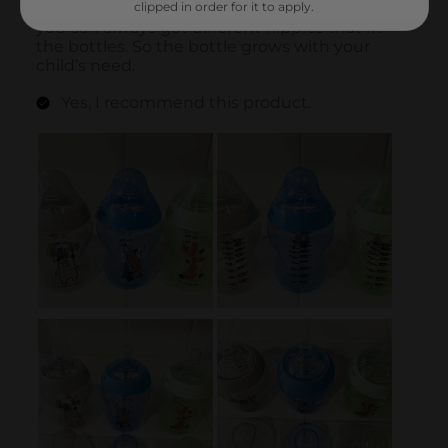
clipped in order for it to apply.