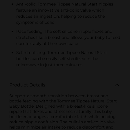
Anti-colic: Tommee Tippee Natural Start nipples
feature an innovative anti-colic valve which
reduces air ingestion, helping to reduce the
symptoms of colic
Pace feeding: The soft silicone nipple flexes and
stretches like a breast and allows your baby to feed
comfortably at their own pace
Self-sterilizing: Tommee Tippee Natural Start
bottles can be easily self-sterilized in the
microwave in just three minutes
Product Details
Support a smooth transition between breast and
bottle feeding with the Tommee Tippee Natural Start
Baby Bottle. Designed with a breast-like silicone
nipple that flexes and stretches naturally, this baby
bottle encourages a comfortable latch while helping
reduce nipple confusion. The built-in anti-colic valve
helps minimize air intake to reduce discomfort and