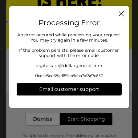
Processing Error
An error occured while processing your request.
You may try again in a few minutes.
If the problem persists, please email customer
support with the error code.
digitalcare@dollargeneral.com
f1cdce5cd68adf59eb9eba7df867c857
Email customer support
Get the items you need and the deals you want,
delivered to your door in as little as an hour!
Dismiss
Start Shopping
*for a limited time only. Free delivery offer must be