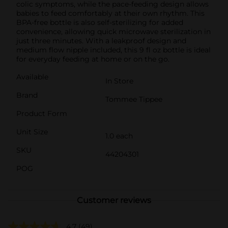
colic symptoms, while the pace-feeding design allows
babies to feed comfortably at their own rhythm. This
BPA-free bottle is also self-sterilizing for added
convenience, allowing quick microwave sterilization in
just three minutes. With a leakproof design and
medium flow nipple included, this 9 fl oz bottle is ideal
for everyday feeding at home or on the go.
Available
In Store
Brand
Tommee Tippee
Product Form
Unit Size
1.0 each
SKU
44204301
POG
Customer reviews
4.7
(49)