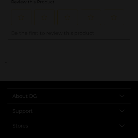
..
About DG
Support
Stores