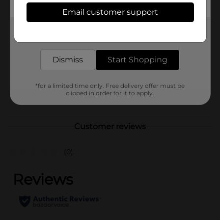
Available
In Store
Email customer support
Brand
Tombstone
Get the items you need and the deals you want,
delivered to your door in as little as an hour!
Product Form
Dismiss
Start Shopping
Unit Size
3.0 ounce
SKU
36143901
*for a limited time only. Free delivery offer must be
clipped in order for it to apply.
POG
FROZEN FOOD
Customer reviews
(0)