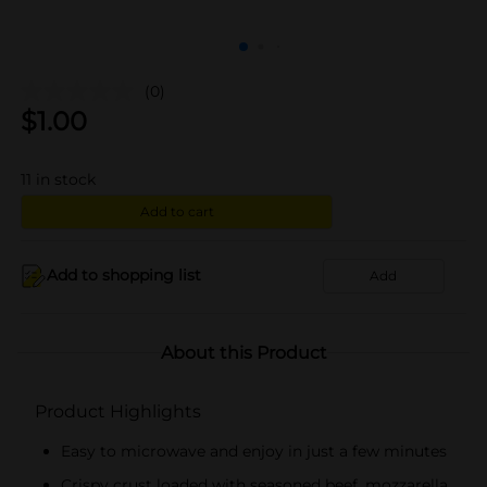
(0)
$
1.00
11
in stock
Add to cart
Add to shopping list
Add
About this Product
Product Highlights
Easy to microwave and enjoy in just a few minutes
Crispy crust loaded with seasoned beef, mozzarella,