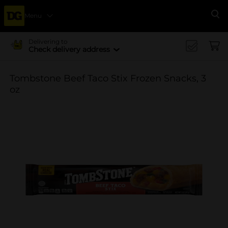
Menu
Se
Delivering to
Check delivery address
Tombstone Beef Taco Stix Frozen Snacks, 3
oz