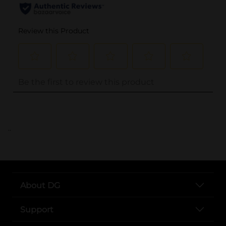
..
About DG
Support