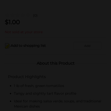
(0)
$
1.00
Not sold at your store
Add to shopping list
Add
About this Product
Product Highlights
1 lb of fresh, green tomatillos
Tangy and slightly tart flavor profile
Ideal for making salsa verde, soups, and traditional
Mexican dishes