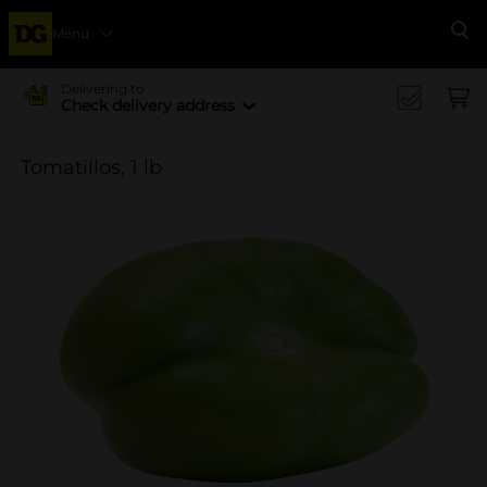
Menu
Se
Delivering to
Check delivery address
Tomatillos, 1 lb