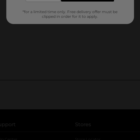
*for a limited time only. Free delivery offer must be
clipped in order for it to apply.
upport
Stores
lp Center
Store Locator