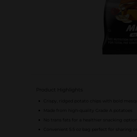
Product Highlights
Crispy, ridged potato chips with bold mesq
Made from high-quality Grade A potatoes
No trans fats for a healthier snacking optio
Convenient 5.5 oz bag perfect for sharing o