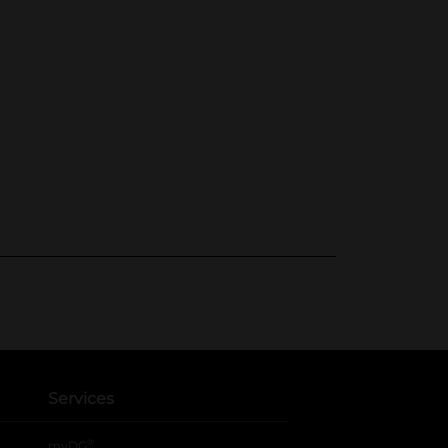
Services
®
myDG