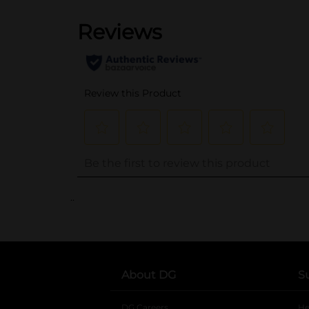
..
About DG
S
DG Careers
opens in a new tab
He