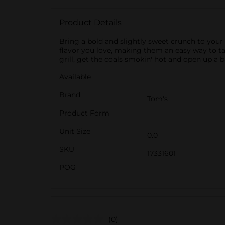
Product Details
Bring a bold and slightly sweet crunch to you
flavor you love, making them an easy way to tak
grill, get the coals smokin' hot and open up a
Available
Brand
Tom's
Product Form
Unit Size
0.0
SKU
17331601
POG
(0)