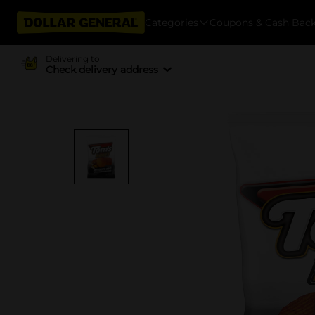
Categories
Coupons & Cash Bac
Delivering to
Check delivery address