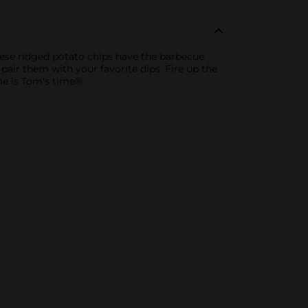
ese ridged potato chips have the barbecue
pair them with your favorite dips. Fire up the
me is Tom's time®.