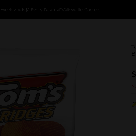
k
Weekly Ads
$1 Every Day
myDG® Wallet
Careers
T
B
$
No