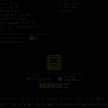
ack My Order
Store Directory
oduct Recalls
Fresh Produce
b
ft Card Balance
pOpshelf
opens in a new tab
s in a new tab
cessibility Statement
cessibility Support
opens in a new tab
b
lifornia Supply Chain Act
lifornia Employee and Third Party
ivacy Policy
 new tab
lifornia Applicant Privacy Notice
ur Privacy Choices
okie Preferences
opens in a new tab
opens in a new tab
opens in a new tab
opens in a new tab
opens in a new tab
opens in a new tab
Privacy
|
Terms
your experience, personalize content and ads, analyze u
© Copyright 2025. Dollar General Corporation. All rights reserved.
osing this banner, you agree to the use of these technol