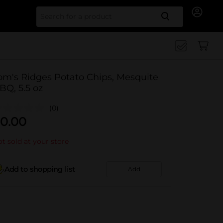
Search for
om's Ridges Potato Chips, Mesquite
BQ, 5.5 oz
(0)
0.00
t sold at your store
Add to shopping list
Add