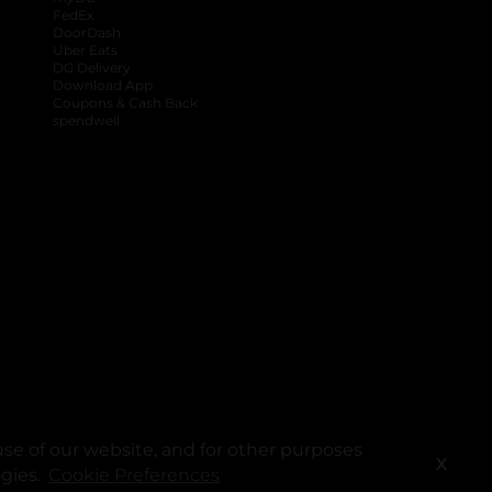
FedEx
DoorDash
Uber Eats
DG Delivery
Download App
Coupons & Cash Back
spendwell
se of our website, and for other purposes
X
ogies.
Cookie Preferences