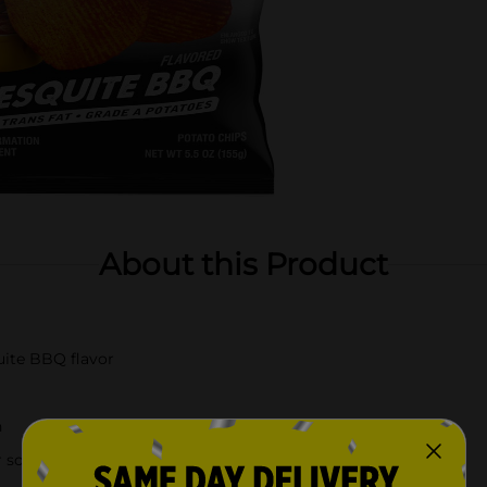
About this Product
uite BBQ flavor
n
r solo snacking