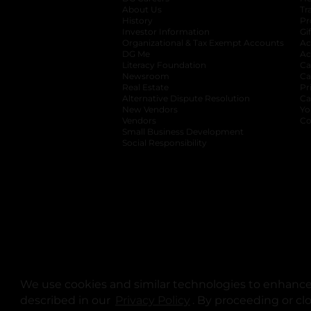
About Us
Tr
History
Pr
Investor Information
opens in a new ta
Gi
Organizational & Tax Exempt Accounts
open
Ac
DG Me
opens in a new tab
Ac
Literacy Foundation
opens in a new ta
Ca
Newsroom
opens in a new tab
Ca
Real Estate
opens in a new tab
Pr
Alternative Dispute Resolution
opens in a
Ca
New Vendors
opens in a new tab
Yo
Vendors
opens in a new tab
Co
Small Business Development
Social Responsibility
We use cookies and similar technologies to enhance 
described in our
Privacy Policy
opens in a new tab
. By proceeding or cl