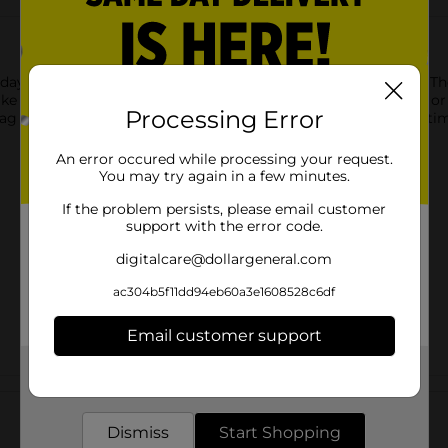
r day with Tom's Mesquite BBQ Flavored Ridges Potato Chips. Th
e care of all of your cravings, whether you enjoy them alone or 
Processing Error
 bag of flavor-bursting Mesquite BBQ ridged potato chips! Anyti
An error occured while processing your request.
You may try again in a few minutes.
If the problem persists, please email customer
support with the error code.
digitalcare@dollargeneral.com
ac304b5f11dd94eb60a3e1608528c6df
Email customer support
Get the items you need and the deals you want,
Customer reviews
delivered to your door in as little as an hour!
Dismiss
Start Shopping