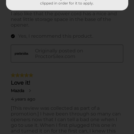
clipped in order for it to apply.