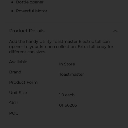
Bottle opener
Powerful Motor
Product Details
Add the handy Utility Toastmaster Electric tall can
opener to your kitchen collection. Extra-tall body for
different can sizes.
Available
In Store
Brand
Toastmaster
Product Form
Unit Size
1.0 each
SKU
01166205
POG