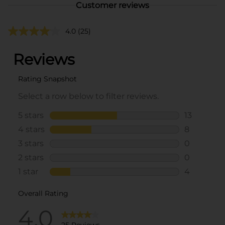
Customer reviews
4.0
(25)