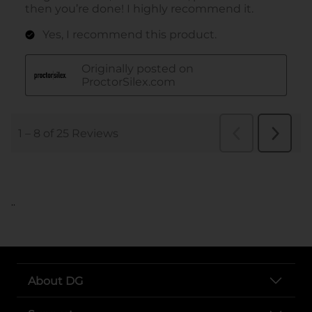
..
About DG