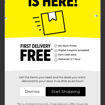
Get the items you need and the deals you want,
delivered to your door in as little as an hour!
Dismiss
Start Shopping
*for a limited time only. Free delivery offer must be