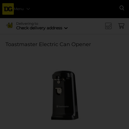
Menu
Se
Delivering to
Check delivery address
Toastmaster Electric Can Opener