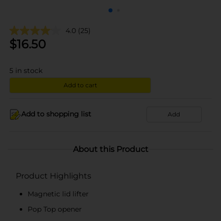
4.0
(25)
$
16.50
5
in stock
Add to cart
Add to shopping list
Add
About this Product
Product Highlights
Magnetic lid lifter
Pop Top opener