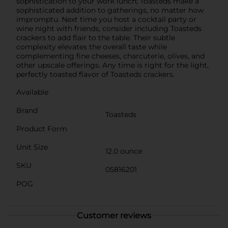
sophistication to your work lunch; Toasteds make a
sophisticated addition to gatherings, no matter how
impromptu. Next time you host a cocktail party or
wine night with friends, consider including Toasteds
crackers to add flair to the table. Their subtle
complexity elevates the overall taste while
complementing fine cheeses, charcuterie, olives, and
other upscale offerings. Any time is right for the light,
perfectly toasted flavor of Toasteds crackers.
Available
Brand
Toasteds
Product Form
Unit Size
12.0 ounce
SKU
05816201
POG
Customer reviews