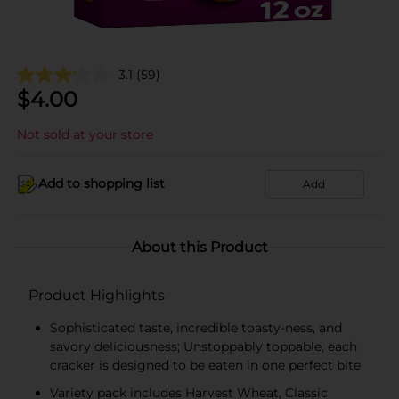
3.1
(59)
$
4.00
Not sold at your store
Add to shopping list
Add
About this Product
Product Highlights
Sophisticated taste, incredible toasty-ness, and
savory deliciousness; Unstoppably toppable, each
cracker is designed to be eaten in one perfect bite
Variety pack includes Harvest Wheat, Classic