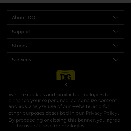
About DG
Support
Stores
Services
X
We use cookies and similar technologies to
enhance your experience, personalize content
and ads, analyze use of our website, and for
other purposes described in our
Privacy Policy
opens
.
opens in a new tab
opens in a new tab
opens in a new tab
opens in a new tab
opens in a new tab
opens in a new tab
Privacy
|
Terms
By proceeding or closing this banner, you agree
to the use of these technologies.
© Copyright 2025. Dollar General Corporation. All rights reserved.