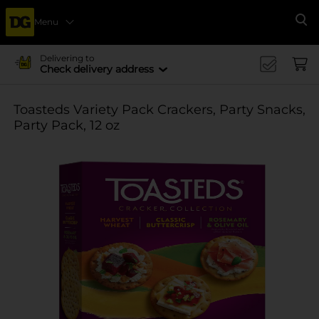
Menu
Se
Delivering to
Check delivery address
Toasteds Variety Pack Crackers, Party Snacks,
Party Pack, 12 oz