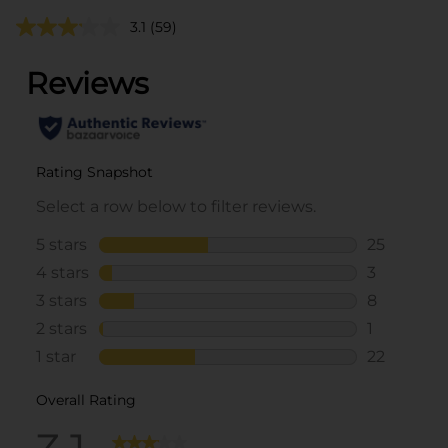
3.1
(59)