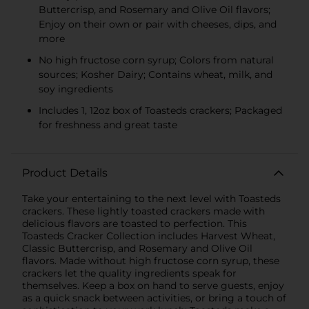
Buttercrisp, and Rosemary and Olive Oil flavors;
Enjoy on their own or pair with cheeses, dips, and
more
No high fructose corn syrup; Colors from natural
sources; Kosher Dairy; Contains wheat, milk, and
soy ingredients
Includes 1, 12oz box of Toasteds crackers; Packaged
for freshness and great taste
Product Details
Take your entertaining to the next level with Toasteds
crackers. These lightly toasted crackers made with
delicious flavors are toasted to perfection. This
Toasteds Cracker Collection includes Harvest Wheat,
Classic Buttercrisp, and Rosemary and Olive Oil
flavors. Made without high fructose corn syrup, these
crackers let the quality ingredients speak for
themselves. Keep a box on hand to serve guests, enjoy
as a quick snack between activities, or bring a touch of