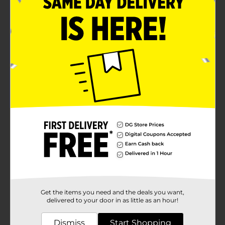
Get the items you need and the deals you want,
delivered to your door in as little as an hour!
Dismiss
Start Shopping