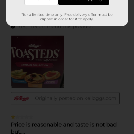
*for a limited time only. Free delivery offer must be
clipped in order for it to apply.