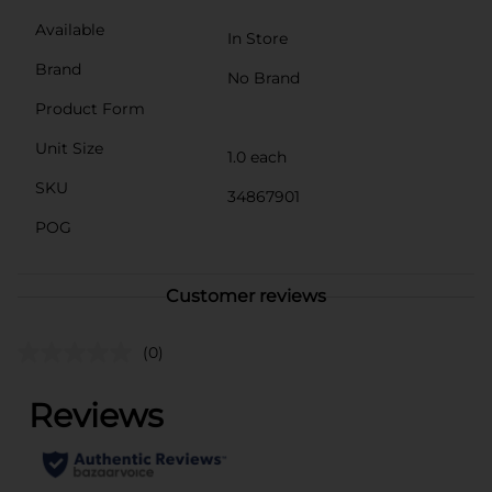
Available
In Store
Brand
No Brand
Product Form
Unit Size
1.0 each
SKU
34867901
POG
Customer reviews
(0)