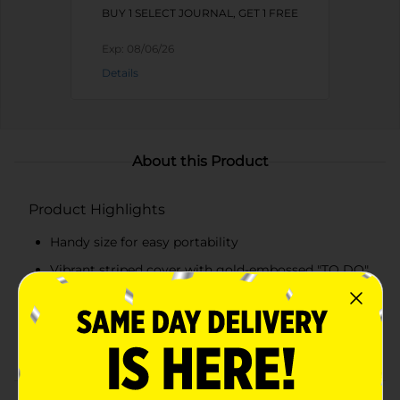
BUY 1 SELECT JOURNAL, GET 1 FREE
Exp:
08/06/26
Details
About this Product
Product Highlights
Handy size for easy portability
Vibrant striped cover with gold-embossed "TO DO"
label
Ample lined pages for notes and tasks
Durable spiral binding for flat lay and easy use