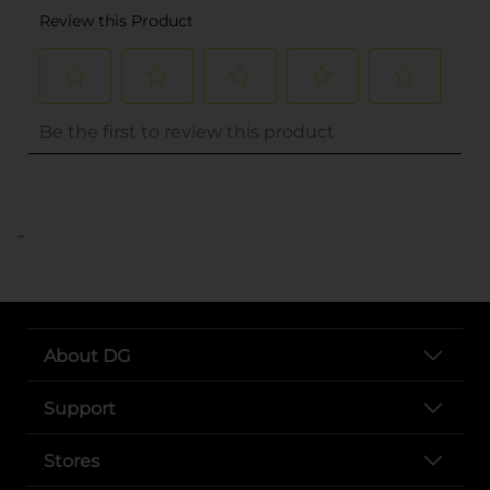
..
About DG
Support
Stores