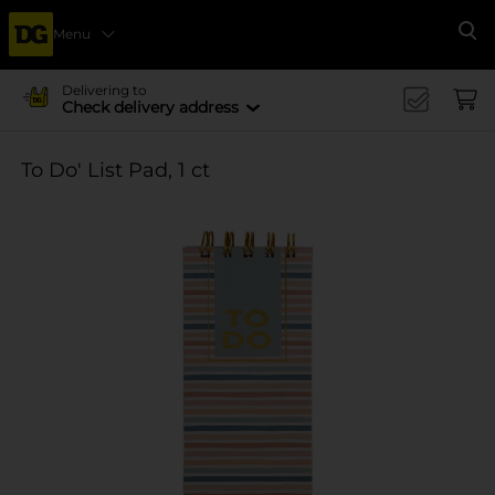
Menu
Se
Delivering to
Check delivery address
To Do' List Pad, 1 ct