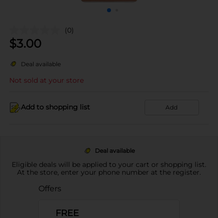
(0)
$
3.00
Deal available
Not sold at your store
Add to shopping list
Add
Deal available
Eligible deals will be applied to your cart or shopping list.
At the store, enter your phone number at the register.
Offers
FREE