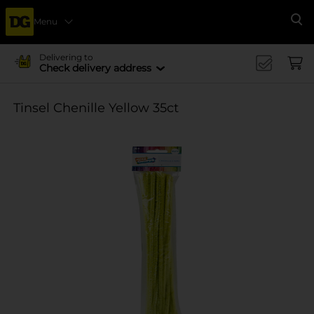
Menu
Se
Delivering to
Check delivery address
Tinsel Chenille Yellow 35ct