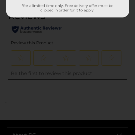
*for a limited time only. Free delivery offer must be
clipped in order for it to apply.
..