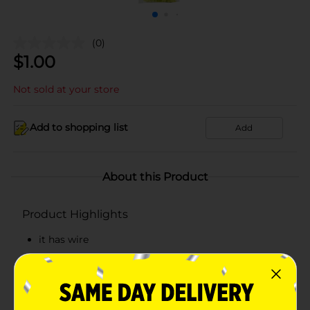
(0)
$
1.00
Not sold at your store
Add to shopping list
Add
About this Product
Product Highlights
it has wire
It is the perfect choice for handicrafts
it is funny.
Both adults and children can use it