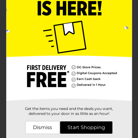
Product Details
it has wire. It is the perfect choice for handicrafts.it is
funny.
Available
Brand
Make Shoppe
Product Form
Unit Size
35.0 each
SKU
26111301
POG
Get the items you need and the deals you want,
delivered to your door in as little as an hour!
Customer reviews
Dismiss
Start Shopping
(0)