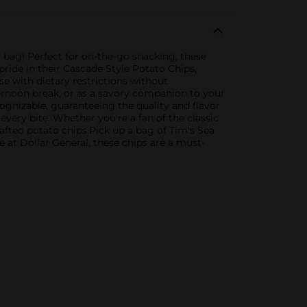
z bag! Perfect for on-the-go snacking, these
ride in their Cascade Style Potato Chips,
se with dietary restrictions without
ernoon break, or as a savory companion to your
ognizable, guaranteeing the quality and flavor
 every bite. Whether you're a fan of the classic
afted potato chips.Pick up a bag of Tim's Sea
 at Dollar General, these chips are a must-