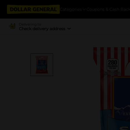
Categories
Coupons & Cash Bac
Delivering to
Check delivery address