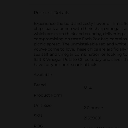
Product Details
Experience the bold and zesty flavor of Tim's S
chips pack a punch with their sharp vinegar ta
which are extra thick and crunchy, delivering a 
compromising on taste.Each 2oz bag contains a 
picnic spread. The unmistakable red and white s
you've come to love.These chips are artificially
sea salt and vinegar combination or looking to
Salt & Vinegar Potato Chips today and savor the
have for your next snack attack.
Available
Brand
UTZ
Product Form
Unit Size
2.0 ounce
SKU
21589601
POG