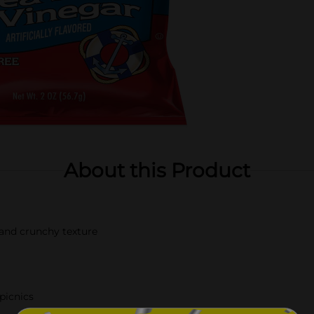
About this Product
k and crunchy texture
 picnics