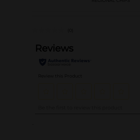
REGIONAL CHIPS
(0)
..