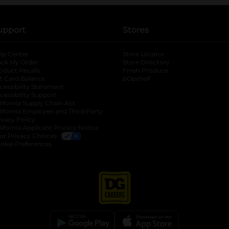
upport
Stores
lp Center
Store Locator
ack My Order
Store Directory
oduct Recalls
Fresh Produce
b
ft Card Balance
pOpshelf
opens in a new tab
s in a new tab
cessibility Statement
cessibility Support
opens in a new tab
b
lifornia Supply Chain Act
lifornia Employee and Third Party
ivacy Policy
 new tab
lifornia Applicant Privacy Notice
ur Privacy Choices
okie Preferences