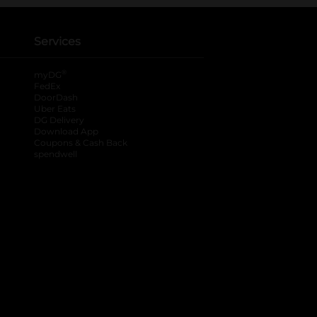
Services
®
myDG
FedEx
DoorDash
Uber Eats
DG Delivery
Download App
Coupons & Cash Back
spendwell