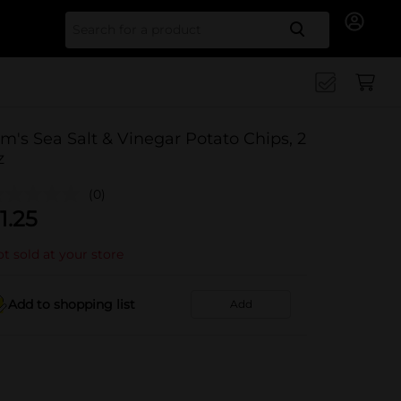
Search for
im's Sea Salt & Vinegar Potato Chips, 2
z
(0)
1.25
t sold at your store
Add to shopping list
Add