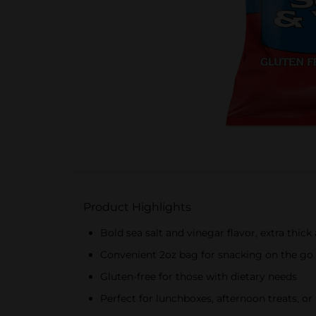
Product Highlights
Bold sea salt and vinegar flavor, extra thic
Convenient 2oz bag for snacking on the go
Gluten-free for those with dietary needs
Perfect for lunchboxes, afternoon treats, or