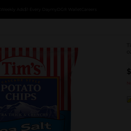
k
Weekly Ads
$1 Every Day
myDG® Wallet
Careers
T
o
$
No