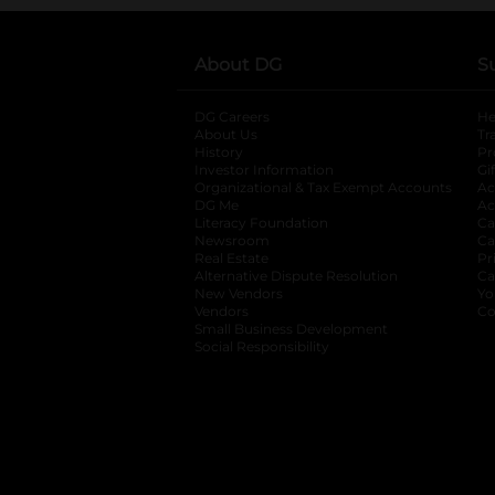
About DG
S
DG Careers
opens in a new tab
He
About Us
Tr
History
Pr
Investor Information
opens in a new ta
Gi
Organizational & Tax Exempt Accounts
open
Ac
DG Me
opens in a new tab
Ac
Literacy Foundation
opens in a new ta
Ca
Newsroom
opens in a new tab
Ca
Real Estate
opens in a new tab
Pr
Alternative Dispute Resolution
opens in a
Ca
New Vendors
opens in a new tab
Yo
Vendors
opens in a new tab
Co
Small Business Development
Social Responsibility