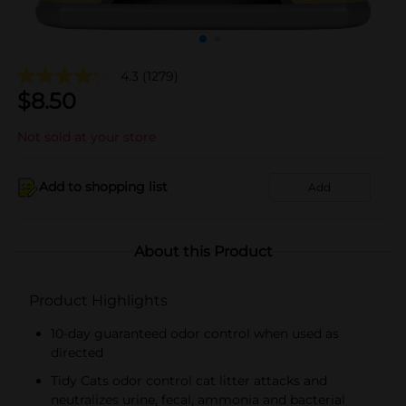
4.3
(1279)
$
8.50
Not sold at your store
Add to shopping list
Add
About this Product
Product Highlights
10-day guaranteed odor control when used as
directed
Tidy Cats odor control cat litter attacks and
neutralizes urine, fecal, ammonia and bacterial