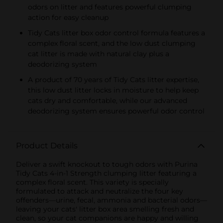
odors on litter and features powerful clumping
action for easy cleanup
Tidy Cats litter box odor control formula features a
complex floral scent, and the low dust clumping
cat litter is made with natural clay plus a
deodorizing system
A product of 70 years of Tidy Cats litter expertise,
this low dust litter locks in moisture to help keep
cats dry and comfortable, while our advanced
deodorizing system ensures powerful odor control
Product Details
Deliver a swift knockout to tough odors with Purina
Tidy Cats 4-in-1 Strength clumping litter featuring a
complex floral scent. This variety is specially
formulated to attack and neutralize the four key
offenders—urine, fecal, ammonia and bacterial odors—
leaving your cats' litter box area smelling fresh and
clean, so your cat companions are happy and willing