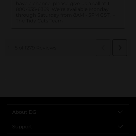
..
About DG
Support