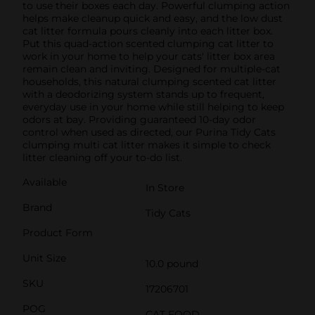
to use their boxes each day. Powerful clumping action
helps make cleanup quick and easy, and the low dust
cat litter formula pours cleanly into each litter box.
Put this quad-action scented clumping cat litter to
work in your home to help your cats' litter box area
remain clean and inviting. Designed for multiple-cat
households, this natural clumping scented cat litter
with a deodorizing system stands up to frequent,
everyday use in your home while still helping to keep
odors at bay. Providing guaranteed 10-day odor
control when used as directed, our Purina Tidy Cats
clumping multi cat litter makes it simple to check
litter cleaning off your to-do list.
Available
In Store
Brand
Tidy Cats
Product Form
Unit Size
10.0 pound
SKU
17206701
POG
CAT FOOD