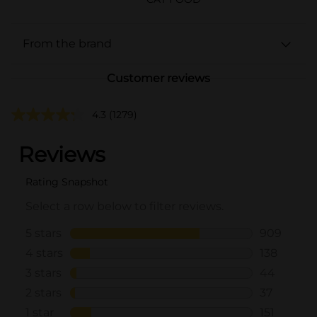
From the brand
Customer reviews
4.3
(1279)