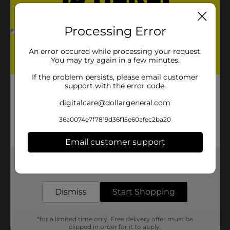
Processing Error
An error occured while processing your request.
You may try again in a few minutes.
If the problem persists, please email customer
support with the error code.
digitalcare@dollargeneral.com
36a0074e7f7819d36f15e60afec2ba20
Email customer support
Get the items you need and the deals you want,
delivered to your door in as little as an hour!
Dismiss
Start Shopping
*for a limited time only. Free delivery offer must be
clipped in order for it to apply.