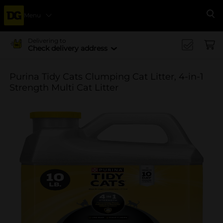
Menu
Se
Delivering to
Check delivery address
Purina Tidy Cats Clumping Cat Litter, 4-in-1
Strength Multi Cat Litter