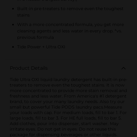
Built-in pre-treaters to remove even the toughest
stains
With a more concentrated formula, you get more
cleaning agents and less water in every drop. *vs.
previous formula
Tide Power + Ultra OXI
Product Details
Tide Ultra OXI liquid laundry detergent has built-in pre-
treaters to remove even the toughest stains. It is now
more concentrated to provide more stain removal and
freshness and less water. From America's #1 detergent
brand, to cover your many laundry needs. Also try our
small but powerful Tide PODS laundry pacs.Measure
your loads with cap. For medium loads, fill to bar 1. For
large loads, fill to bar 3. For HE full loads, fill to bar 5.
Add clothes, pour into dispenser, start washer. May
irritate eyes. Do not get in eyes. Do not reuse this
package for dispensing beverages or other liquids.