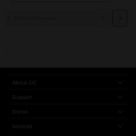
..
About DG
Support
Stores
Services