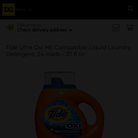
Menu
Se
Delivering to
Check delivery address
Tide Ultra Oxi HE Compatible Liquid Laundry
Detergent, 24 loads - 37 fl oz