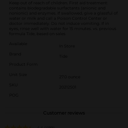
Keep out of reach of children. First aid treatment:
contains biodegradable surfactants (anionic and
nonionic) and enzymes. If swallowed, give a glassful of
water or milk and call a Poison Control Center or
doctor immediately. Do not induce vomiting. If in
eyes, rinse well with water for 15 minutes. vs. previous
formula Tide, based on sales
Available
In Store
Brand
Tide
Product Form
Unit Size
27.0 ounce
SKU
20212501
POG
Customer reviews
4.4
(499)