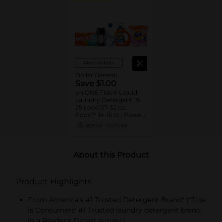
View details
Dollar General
Save $1.00
on ONE Tide® Liquid
Laundry Detergent 19-
25 Load/27-32 oz.,
Pods™ 14-16 ct., Power
Pods™ 9ct., or Downy®
08/15/26
DG STORE
Beads 4.8-5.0 oz.,
Sheets 105 ct., Mega
Sheets 50 ct., Liquid
Fabric Softener 60
About this Product
Load/44 oz., Ultra Soft
Liquid Fabric Softener
39 Load/26 oz., or
Product Highlights
Bounce® Sheets 105 ct.,
Mega Sheets 50 ct.
Assorted. Reg.
From America's #1 Trusted Detergent Brand* (*Tide
$5.00-$5.50.
is Consumers' #1 Trusted laundry detergent brand
in a Reader's Digest survey.)