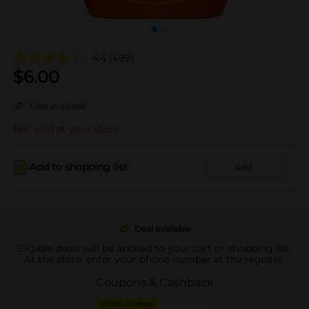
4.4
(499)
$
6.00
Deal available
Not sold at your store
Add to shopping list
Add
Deal available
Eligible deals will be applied to your cart or shopping list.
At the store, enter your phone number at the register.
Coupons & Cashback
DIGITAL COUPON