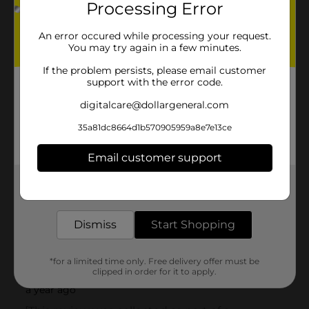
Processing Error
An error occured while processing your request.
You may try again in a few minutes.
If the problem persists, please email customer
support with the error code.
digitalcare@dollargeneral.com
35a81dc8664d1b570905959a8e7e13ce
Email customer support
Get the items you need and the deals you want,
delivered to your door in as little as an hour!
Dismiss
Start Shopping
*for a limited time only. Free delivery offer must be
clipped in order for it to apply.