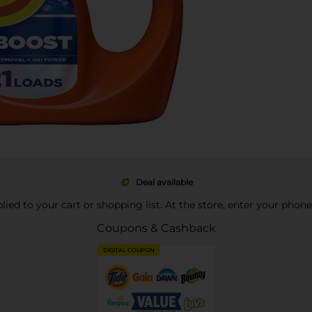
Deal available
pplied to your cart or shopping list. At the store, enter your phon
Coupons & Cashback
DIGITAL COUPON