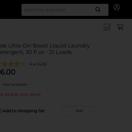
Search for
ide Ultra Oxi Boost Liquid Laundry
etergent, 30 fl oz - 21 Loads
4.4
(426)
6.00
Deal available
t sold at your store
Add to shopping list
Add