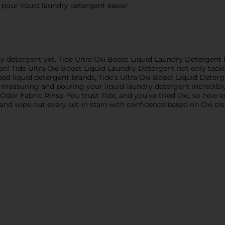
our liquid laundry detergent easier
dry detergent yet. Tide Ultra Oxi Boost Liquid Laundry Detergen
an! Tide Ultra Oxi Boost Liquid Laundry Detergent not only tackl
sed liquid detergent brands, Tide’s Ultra Oxi Boost Liquid Deter
 measuring and pouring your liquid laundry detergent incredibl
dor Fabric Rinse. You trust Tide, and you’ve tried Oxi, so now
and wipe out every set-in stain with confidence!based on Oxi cle