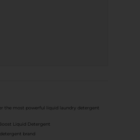
r the most powerful liquid laundry detergent
 Boost Liquid Detergent
 detergent brand