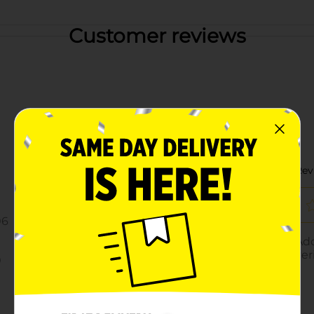
Customer reviews