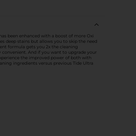
t has been enhanced with a boost of more Oxi
es deep stains but allows you to skip the need
gent formula gets you 2x the cleaning
y convenient. And if you want to upgrade your
 experience the improved power of both with
aning ingredients versus previous Tide Ultra