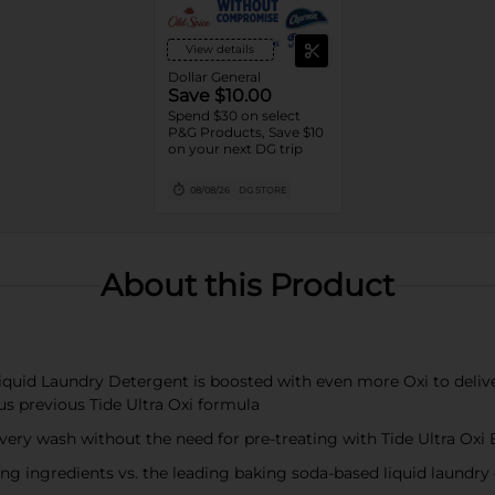
View details
Dollar General
Save $10.00
Spend $30 on select
P&G Products, Save $10
on your next DG trip
08/08/26
DG STORE
About this Product
quid Laundry Detergent is boosted with even more Oxi to delive
us previous Tide Ultra Oxi formula
very wash without the need for pre-treating with Tide Ultra Oxi
ingredients vs. the leading baking soda-based liquid laundry