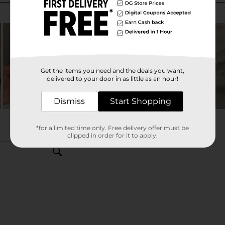
Get the items you need and the deals you want,
delivered to your door in as little as an hour!
Dismiss
Start Shopping
*for a limited time only. Free delivery offer must be
clipped in order for it to apply.