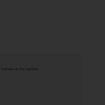
e number at the register.