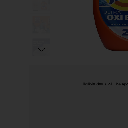
Eligible deals will be a