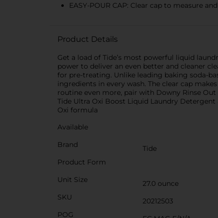
EASY-POUR CAP: Clear cap to measure and p
Product Details
Get a load of Tide’s most powerful liquid laun
power to deliver an even better and cleaner cle
for pre-treating. Unlike leading baking soda-ba
ingredients in every wash. The clear cap makes
routine even more, pair with Downy Rinse Out O
Tide Ultra Oxi Boost Liquid Laundry Detergent 
Oxi formula
Available
Brand
Tide
Product Form
Unit Size
27.0 ounce
SKU
20212503
POG