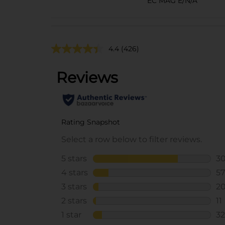
EC MAG E/N/A
4.4
(426)