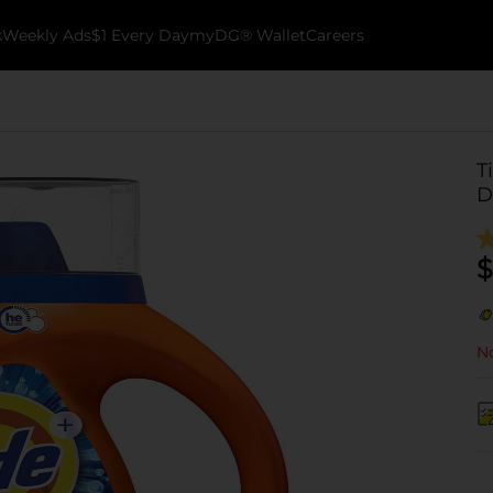
k
Weekly Ads
$1 Every Day
myDG® Wallet
Careers
T
D
$
No