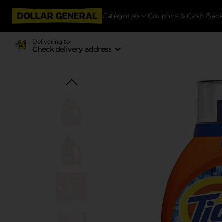
Categories
Coupons & Cash Bac
Delivering to
Check delivery address