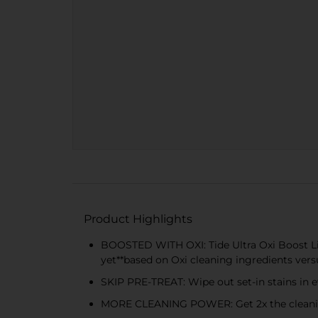
Product Highlights
BOOSTED WITH OXI: Tide Ultra Oxi Boost Li
yet**based on Oxi cleaning ingredients vers
SKIP PRE-TREAT: Wipe out set-in stains in e
MORE CLEANING POWER: Get 2x the cleaning 