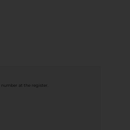
e number at the register.