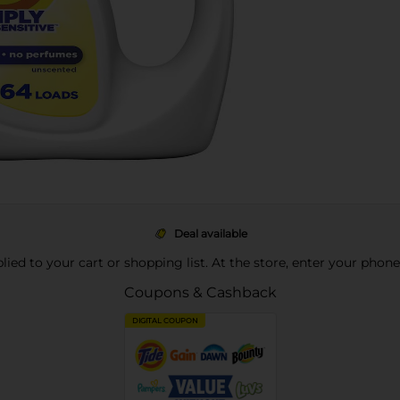
Deal available
pplied to your cart or shopping list. At the store, enter your phon
Coupons & Cashback
DIGITAL COUPON