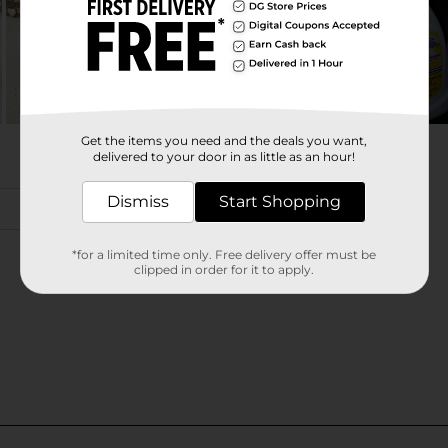
Get the items you need and the deals you want,
delivered to your door in as little as an hour!
Dismiss
Start Shopping
*for a limited time only. Free delivery offer must be
clipped in order for it to apply.