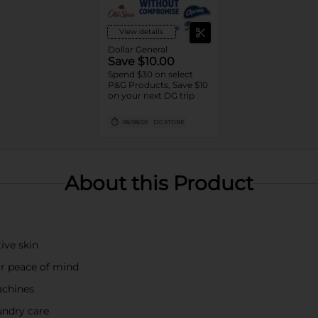
View details
Dollar General
Save $10.00
Spend $30 on select
P&G Products, Save $10
on your next DG trip
08/08/26
DG STORE
About this Product
ive skin
or peace of mind
achines
undry care