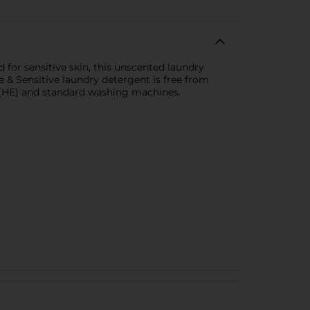
 for sensitive skin, this unscented laundry
e & Sensitive laundry detergent is free from
cy (HE) and standard washing machines.