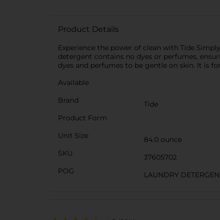
Product Details
Experience the power of clean with Tide Simply 
detergent contains no dyes or perfumes, ensurin
dyes and perfumes to be gentle on skin. It is f
Available
Brand
Tide
Product Form
Unit Size
84.0 ounce
SKU
37605702
POG
LAUNDRY DETERGEN