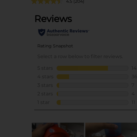
4.5
(204)