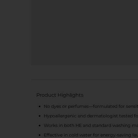
Product Highlights
No dyes or perfumes—formulated for sensit
Hypoallergenic and dermatologist tested f
Works in both HE and standard washing m
Effective in cold water for energy-saving la