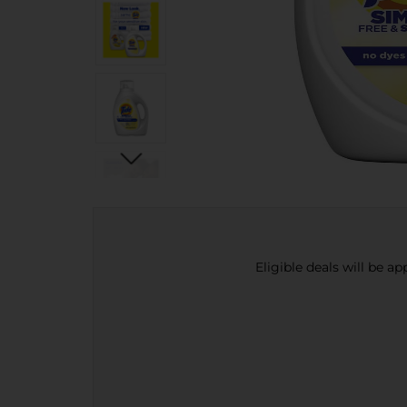
Eligible deals will be a