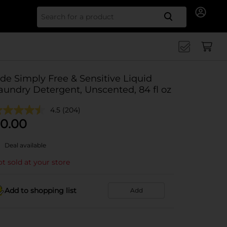
Search for
ide Simply Free & Sensitive Liquid
aundry Detergent, Unscented, 84 fl oz
4.5
(204)
0.00
Deal available
t sold at your store
Add to shopping list
Add