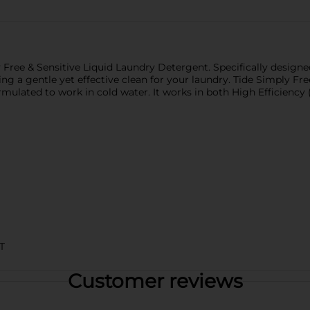
Free & Sensitive Liquid Laundry Detergent. Specifically designed
g a gentle yet effective clean for your laundry. Tide Simply Fre
ormulated to work in cold water. It works in both High Efficien
T
Customer reviews