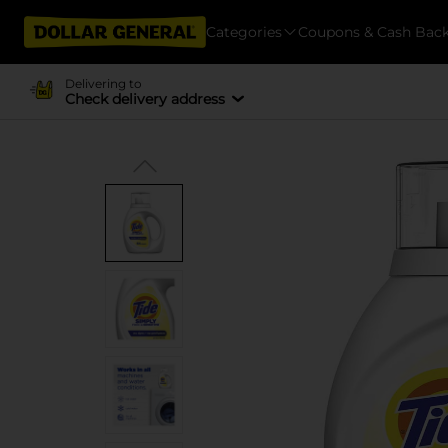
Categories
Coupons & Cash Bac
Delivering to
Check delivery address