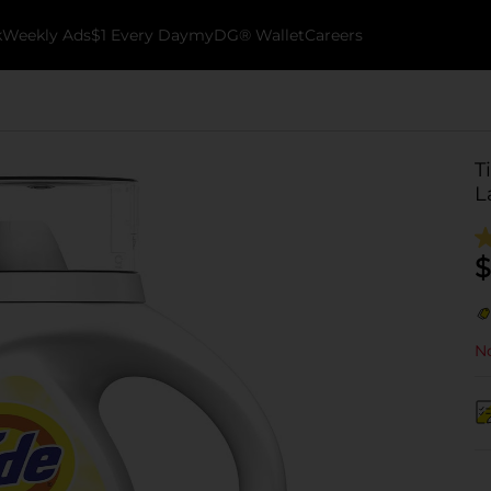
k
Weekly Ads
$1 Every Day
myDG® Wallet
Careers
T
L
$
No