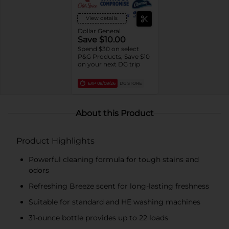
View details
Dollar General
Save $10.00
Spend $30 on select
P&G Products, Save $10
on your next DG trip
EXP
08/08/26
DG STORE
About this Product
Product Highlights
Powerful cleaning formula for tough stains and
odors
Refreshing Breeze scent for long-lasting freshness
Suitable for standard and HE washing machines
31-ounce bottle provides up to 22 loads