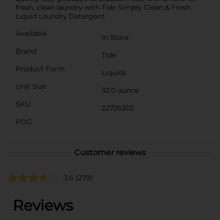
fresh, clean laundry with Tide Simply Clean & Fresh
Liquid Laundry Detergent.
Available
In Store
Brand
Tide
Product Form
Liquids
Unit Size
32.0 ounce
SKU
22726302
POG
Customer reviews
3.6
(279)