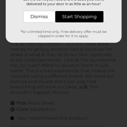
delivered to your door in as little as an hour!
Dismiss
Start Shopping
*for a limited time only. Free delivery offer must be
clipped in order for it to apply.