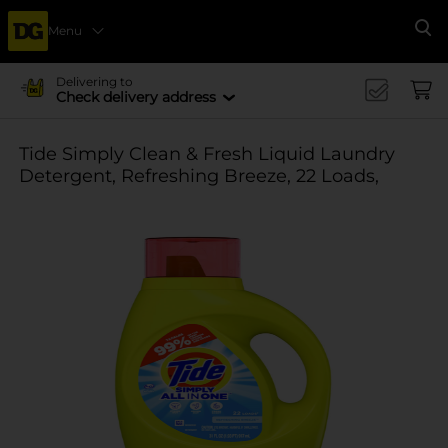
Menu
Se
Delivering to
Check delivery address
Tide Simply Clean & Fresh Liquid Laundry
Detergent, Refreshing Breeze, 22 Loads,