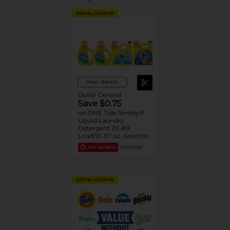
DIGITAL COUPON
View details
Dollar General
Save $0.75
on ONE Tide Simply®
Liquid Laundry
Detergent 20-89
Load/31-117 oz. Assorted.
Reg. $3.75-$9.95
EXP
08/08/26
DG STORE
DIGITAL COUPON