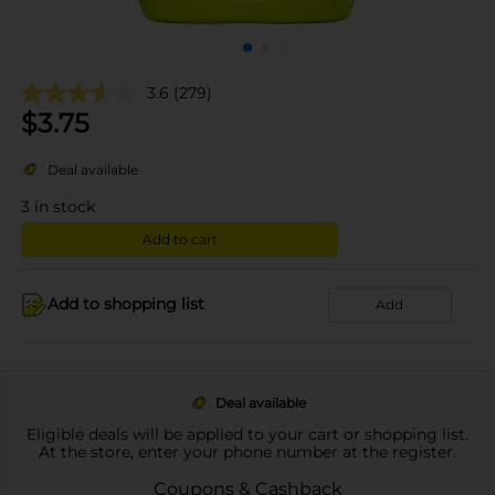
3.6
(279)
$
3.75
Deal available
3
in stock
Add to cart
Add to shopping list
Add
Deal available
Eligible deals will be applied to your cart or shopping list.
At the store, enter your phone number at the register.
Coupons & Cashback