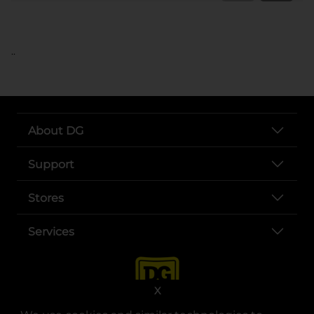
..
About DG
Support
Stores
Services
X