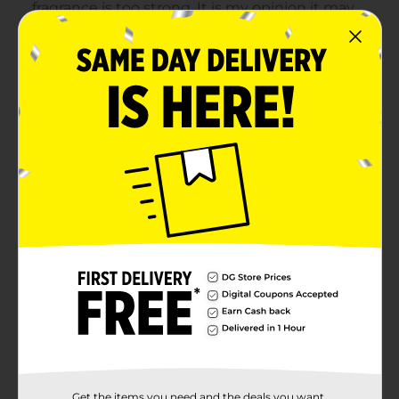
Get the items you need and the deals you want,