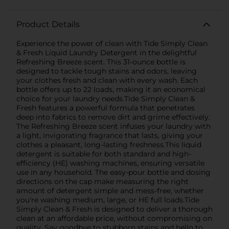
Product Details
Experience the power of clean with Tide Simply Clean
& Fresh Liquid Laundry Detergent in the delightful
Refreshing Breeze scent. This 31-ounce bottle is
designed to tackle tough stains and odors, leaving
your clothes fresh and clean with every wash. Each
bottle offers up to 22 loads, making it an economical
choice for your laundry needs.Tide Simply Clean &
Fresh features a powerful formula that penetrates
deep into fabrics to remove dirt and grime effectively.
The Refreshing Breeze scent infuses your laundry with
a light, invigorating fragrance that lasts, giving your
clothes a pleasant, long-lasting freshness.This liquid
detergent is suitable for both standard and high-
efficiency (HE) washing machines, ensuring versatile
use in any household. The easy-pour bottle and dosing
directions on the cap make measuring the right
amount of detergent simple and mess-free, whether
you're washing medium, large, or HE full loads.Tide
Simply Clean & Fresh is designed to deliver a thorough
clean at an affordable price, without compromising on
quality. Say goodbye to stubborn stains and hello to