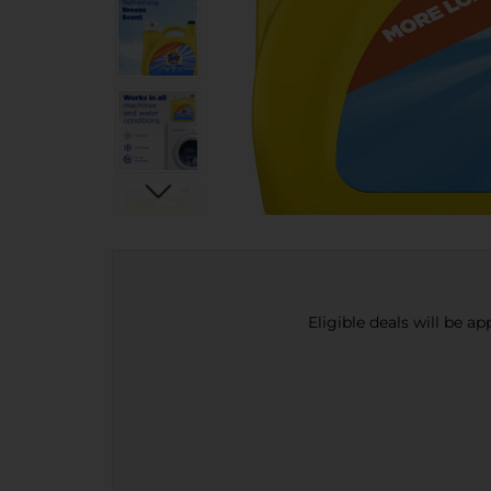
Eligible deals will be a