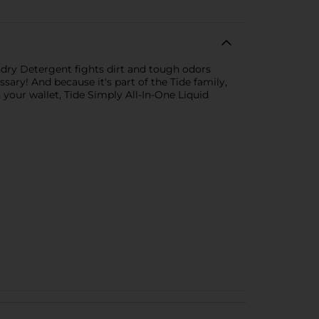
undry Detergent fights dirt and tough odors
ary! And because it's part of the Tide family,
your wallet, Tide Simply All-In-One Liquid