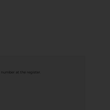
e number at the register.