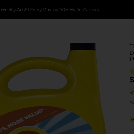
k
Weekly Ads
$1 Every Day
myDG® Wallet
Careers
T
D
1
$
No