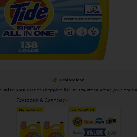
Deal available
pplied to your cart or shopping list. At the store, enter your phon
Coupons & Cashback
DIGITAL COUPON
DIGITAL COUPON