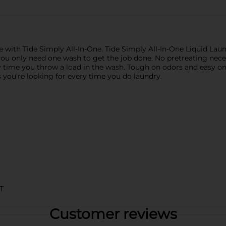
ice with Tide Simply All-In-One. Tide Simply All-In-One Liquid La
you only need one wash to get the job done. No pretreating necess
y time you throw a load in the wash. Tough on odors and easy on 
 you’re looking for every time you do laundry.
T
Customer reviews