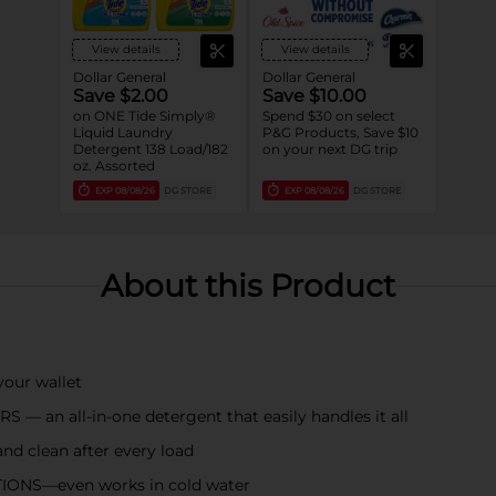
View details
View details
Dollar General
Dollar General
Save $2.00
Save $10.00
on ONE Tide Simply®
Spend $30 on select
Liquid Laundry
P&G Products, Save $10
Detergent 138 Load/182
on your next DG trip
oz. Assorted
EXP
08/08/26
DG STORE
EXP
08/08/26
DG STORE
About this Product
ur wallet
n all-in-one detergent that easily handles it all
d clean after every load
ONS—even works in cold water