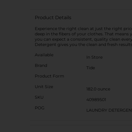
Product Details
Experience the right clean at just the right pr
deep in the fibers of your clothes. That means 
you can expect a consistent, quality clean ever
Detergent gives you the clean and fresh results
Available
In Store
Brand
Tide
Product Form
Unit Size
182.0 ounce
SKU
40989501
POG
LAUNDRY DETERGEN