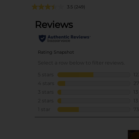
3.5
(249)