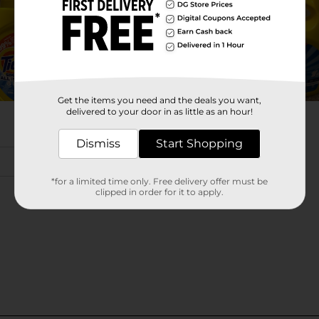
Get the items you need and the deals you want,
delivered to your door in as little as an hour!
Dismiss
Start Shopping
*for a limited time only. Free delivery offer must be
clipped in order for it to apply.