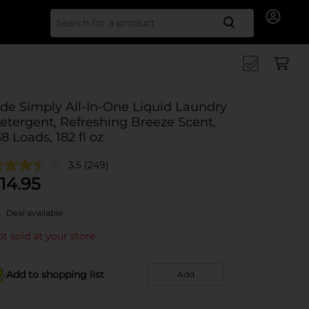
Search for
ide Simply All-In-One Liquid Laundry
etergent, Refreshing Breeze Scent,
38 Loads, 182 fl oz
3.5
(249)
14.95
Deal available
t sold at your store
Add to shopping list
Add