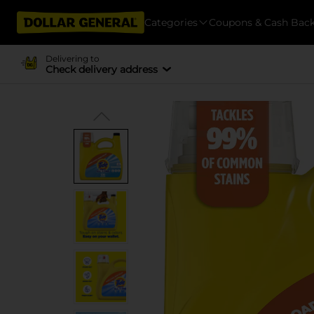
Categories
Coupons & Cash Bac
Delivering to
Check delivery address