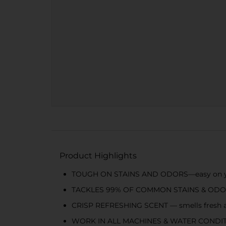
Product Highlights
TOUGH ON STAINS AND ODORS—easy on yo
TACKLES 99% OF COMMON STAINS & ODORS — a
CRISP REFRESHING SCENT — smells fresh an
WORK IN ALL MACHINES & WATER CONDITI