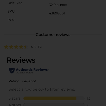
Unit Size
32.0 ounce
SKU
43698601
POG
Customer reviews
4.5
(15)