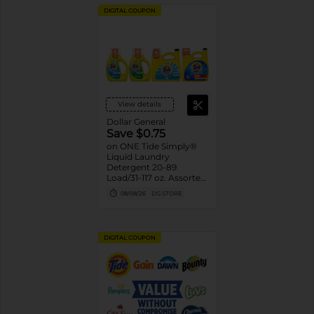
DIGITAL COUPON
View details
Dollar General
Save $0.75
on ONE Tide Simply®
Liquid Laundry
Detergent 20-89
Load/31-117 oz. Assorted.
Reg. $3.75-$9.95
08/08/26
DG STORE
DIGITAL COUPON