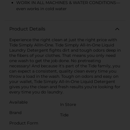
WORK IN ALL MACHINES & WATER CONDITIONS—
even works in cold water
Product Details
Experience the right clean at just the right price with
Tide Simply AllIn-One. Tide Simply All-In-One Liquid
Laundry Detergent fights dirt and tough odors deep in
the fibers of your clothes. That means you only need
one wash to get the job done. No pretreating
necessary! And because it's part of the Tide family, you
can expect a consistent, quality clean every time you
throw a load in the wash. Tough on odors and easy on
your wallet, Tide Simply All-In-One Liquid Detergent
gives you the clean and fresh results you’re looking for
every time you do laundry.
Available
In Store
Brand
Tide
Product Form