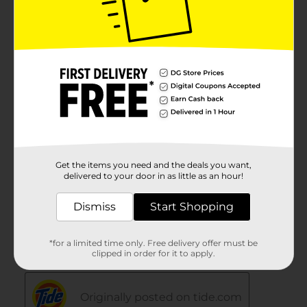
Get the items you need and the deals you want,
delivered to your door in as little as an hour!
Dismiss
Start Shopping
*for a limited time only. Free delivery offer must be
clipped in order for it to apply.