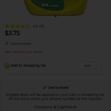
4.5
(15)
$
3.75
Deal available
Not sold at your store
Add to shopping list
Add
Deal available
Eligible deals will be applied to your cart or shopping list.
At the store, enter your phone number at the register.
Coupons & Cashback