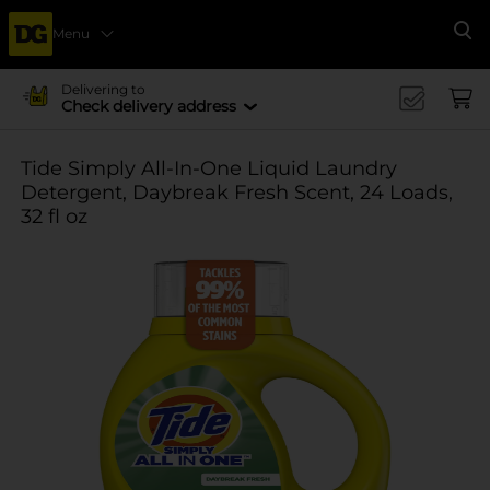
Menu
Se
Delivering to
Check delivery address
Tide Simply All-In-One Liquid Laundry
Detergent, Daybreak Fresh Scent, 24 Loads,
32 fl oz