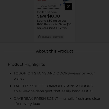
View details
Dollar General
Save $10.00
Spend $30 on select
P&G Products, Save $10
on your next DG trip
08/08/26
DG STORE
About this Product
Product Highlights
TOUGH ON STAINS AND ODORS—easy on your
wallet
TACKLES 99% OF COMMON STAINS & ODORS —
an all-in-one detergent that easily handles it all
DAYBREAK FRESH SCENT — smells fresh and clean
after every load