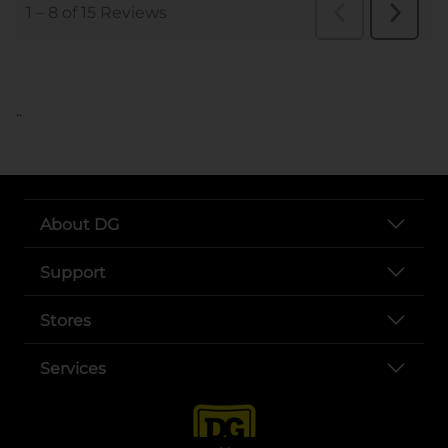
..
About DG
Support
Stores
Services