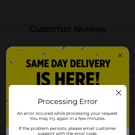
Customer reviews
Processing Error
An error occured while processing your request.
You may try again in a few minutes.
If the problem persists, please email customer
support with the error code.