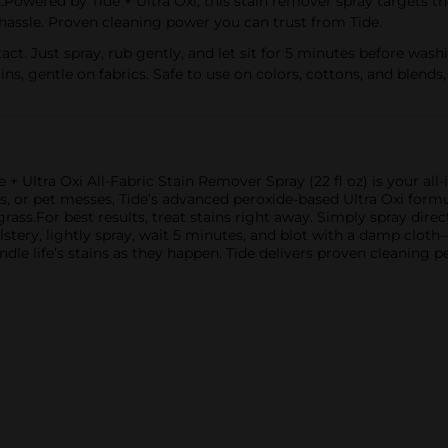
 by Tide + Ultra Oxi, this stain remover spray targets the t
hassle. Proven cleaning power you can trust from Tide.
. Just spray, rub gently, and let sit for 5 minutes before wash
, gentle on fabrics. Safe to use on colors, cottons, and blends,
+ Ultra Oxi All-Fabric Stain Remover Spray (22 fl oz) is your all
ills, or pet messes, Tide’s advanced peroxide-based Ultra Oxi for
grass.For best results, treat stains right away. Simply spray directl
lstery, lightly spray, wait 5 minutes, and blot with a damp clot
dle life’s stains as they happen. Tide delivers proven cleaning 