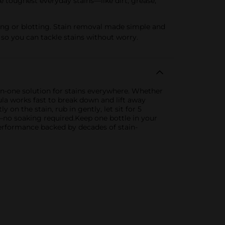
oughest everyday stains—like dirt, grease,
ing or blotting. Stain removal made simple and
 so you can tackle stains without worry.
-in-one solution for stains everywhere. Whether
mula works fast to break down and lift away
y on the stain, rub in gently, let sit for 5
h—no soaking required.Keep one bottle in your
performance backed by decades of stain-