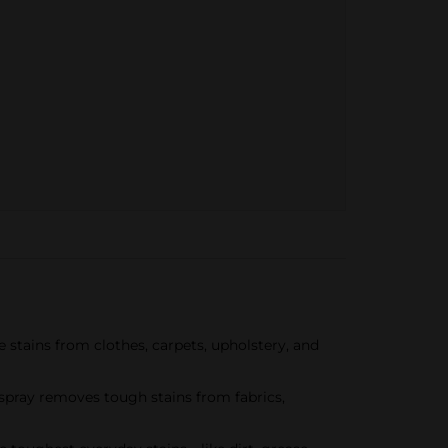
 stains from clothes, carpets, upholstery, and
spray removes tough stains from fabrics,