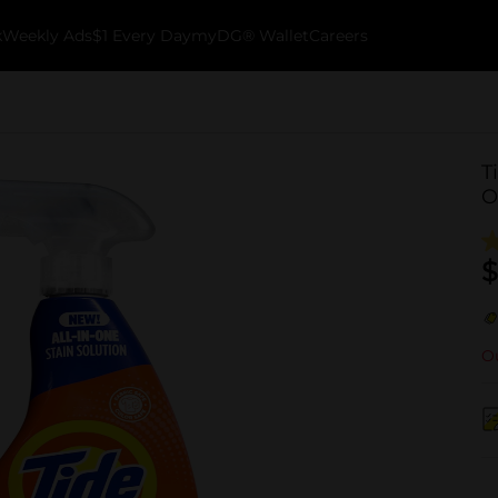
k
Weekly Ads
$1 Every Day
myDG® Wallet
Careers
T
O
$
Ou