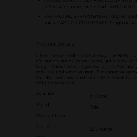
ADVANCED FORMULA FOR TOUGH STAINS:Powered
coffee, wine, grass, and blood—without the 
FAST-ACTING SPRAYStarts working on contact
quick. FABRIC & COLOR SAFE: Tough on stains
Product Details
Life is messy—Tide makes it easy. The NEW Tide 
it’s laundry stains, carpet spots, upholstery sp
tough stains like wine, grease, dirt, coffee, and 
minutes, and wash as usual. For carpet or upho
laundry room and another under the sink to han
fighting expertise.
Available
In Store
Brand
Tide
Product Form
Unit Size
22.0 ounce