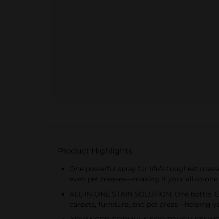
Product Highlights
One powerful spray for life’s toughest mess
even pet messes—making it your all-in-one s
ALL-IN-ONE STAIN SOLUTION: One bottle. Eve
carpets, furniture, and pet areas—helping y