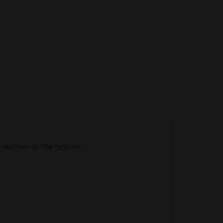
e number at the register.