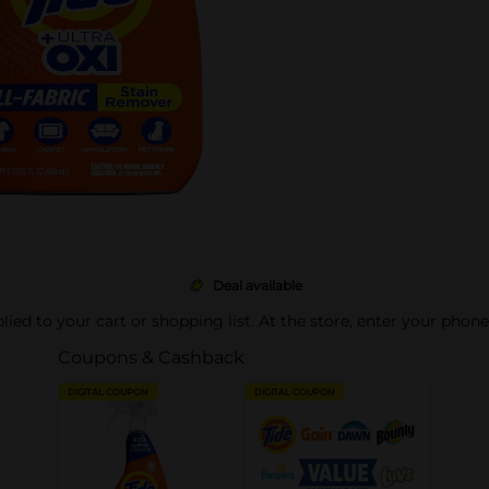
Deal available
pplied to your cart or shopping list. At the store, enter your phon
Coupons & Cashback
DIGITAL COUPON
DIGITAL COUPON