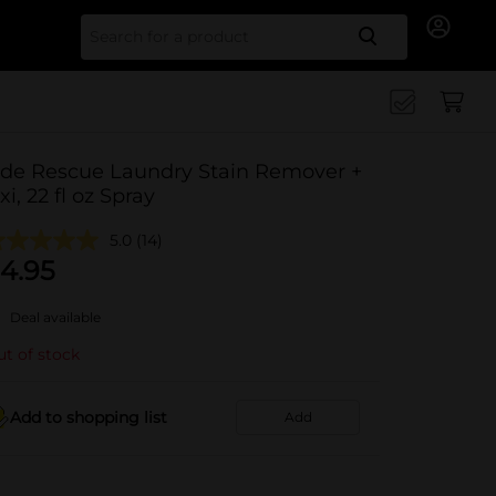
Search for
ide Rescue Laundry Stain Remover +
xi, 22 fl oz Spray
5.0
(14)
4.95
Deal available
t of stock
Add to shopping list
Add