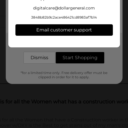
digitalcare@dollargeneral.com
3848b82b9c2ace486421cd8983af7b14
Email customer support
Get the items you need and the deals you want,
delivered to your door in as little as an hour!
Dismiss
Start Shopping
*for a limited time only. Free delivery offer must be
clipped in order for it to apply.