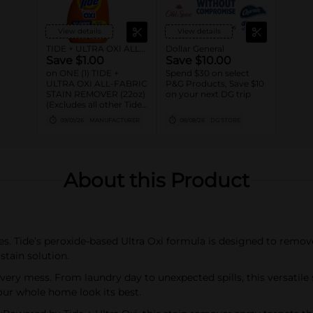
View details
View details
TIDE + ULTRA OXI ALL-FABRIC STAIN REMOVER
Dollar General
Save $1.00
Save $10.00
on ONE (1) TIDE +
Spend $30 on select
ULTRA OXI ALL-FABRIC
P&G Products, Save $10
STAIN REMOVER (22oz)
on your next DG trip
(Excludes all other Tide
Products)
09/01/26
MANUFACTURER
08/08/26
DG STORE
About this Product
es. Tide’s peroxide-based Ultra Oxi formula is designed to remove
tain solution.
ry mess. From laundry day to unexpected spills, this versatile 
our whole home look its best.