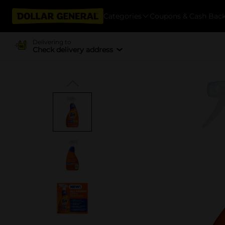
Categories
Coupons & Cash Bac
Delivering to
Check delivery address