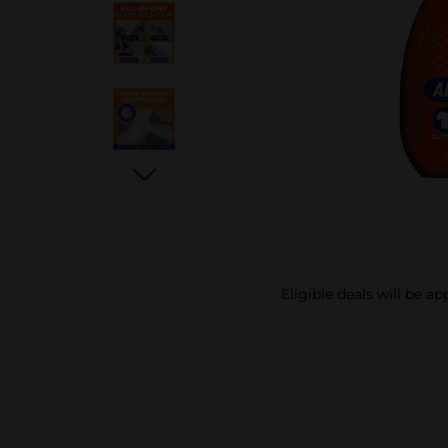
Eligible deals will be a