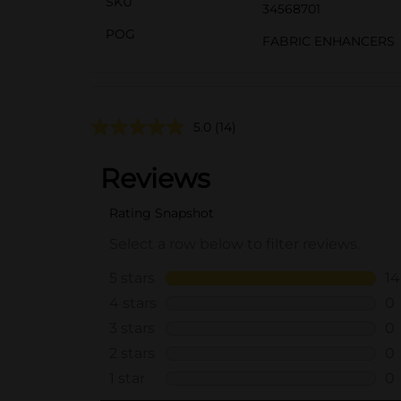
SKU
34568701
POG
FABRIC ENHANCERS
5.0
(14)