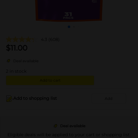
4.3
(608)
$
11.00
Deal available
2
in stock
Add to cart
Add to shopping list
Add
Deal available
Eligible deals will be applied to your cart or shopping list.