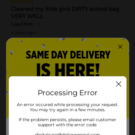
Processing Error
An error occured while processing your request.
You may try again in a few minutes.
If the problem persists, please email customer
support with the error code.
digitalcare@dollargeneral.com