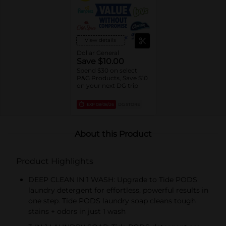
trial/travel size)
View details
Dollar General
Save $10.00
Spend $30 on select
P&G Products, Save $10
on your next DG trip
EXP
08/08/26
DG STORE
About this Product
Product Highlights
DEEP CLEAN IN 1 WASH: Upgrade to Tide PODS
laundry detergent for effortless, powerful results in
one step. Tide PODS laundry soap cleans tough
stains + odors in just 1 wash