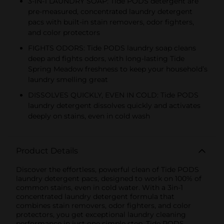
3-IN-1 LAUNDRY SOAP: Tide PODS detergent are
pre-measured, concentrated laundry detergent
pacs with built-in stain removers, odor fighters,
and color protectors
FIGHTS ODORS: Tide PODS laundry soap cleans
deep and fights odors, with long-lasting Tide
Spring Meadow freshness to keep your household’s
laundry smelling great
DISSOLVES QUICKLY, EVEN IN COLD: Tide PODS
laundry detergent dissolves quickly and activates
deeply on stains, even in cold wash
Product Details
Discover the effortless, powerful clean of Tide PODS
laundry detergent pacs, designed to work on 100% of
common stains, even in cold water. With a 3in-1
concentrated laundry detergent formula that
combines stain removers, odor fighters, and color
protectors, you get exceptional laundry cleaning
performance in just one simple step. Tide PODS