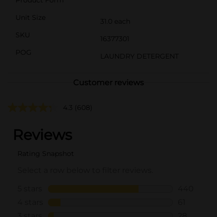
Unit Size
31.0 each
SKU
16377301
POG
LAUNDRY DETERGENT
Customer reviews
4.3
(608)