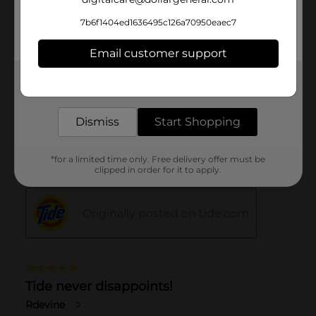
7b6f1404ed1636495c126a70950eaec7
Email customer support
Get the items you need and the deals you want,
delivered to your door in as little as an hour!
Dismiss
Start Shopping
*for a limited time only. Free delivery offer must be
clipped in order for it to apply.