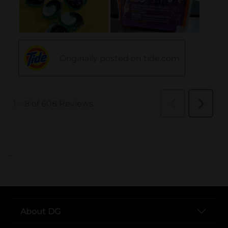
..
About DG