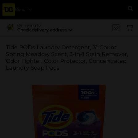
Menu
Se
Delivering to
Check delivery address
Tide PODs Laundry Detergent, 31 Count,
Spring Meadow Scent, 3-in-1 Stain Remover,
Odor Fighter, Color Protector, Concentrated
Laundry Soap Pacs