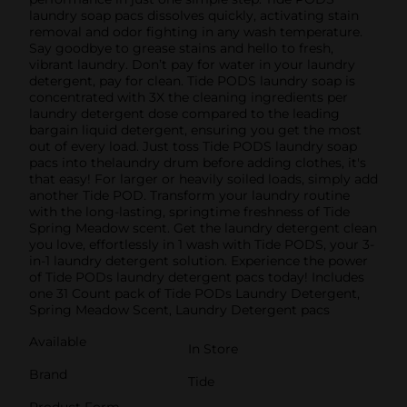
laundry soap pacs dissolves quickly, activating stain
removal and odor fighting in any wash temperature.
Say goodbye to grease stains and hello to fresh,
vibrant laundry. Don’t pay for water in your laundry
detergent, pay for clean. Tide PODS laundry soap is
concentrated with 3X the cleaning ingredients per
laundry detergent dose compared to the leading
bargain liquid detergent, ensuring you get the most
out of every load. Just toss Tide PODS laundry soap
pacs into thelaundry drum before adding clothes, it's
that easy! For larger or heavily soiled loads, simply add
another Tide POD. Transform your laundry routine
with the long-lasting, springtime freshness of Tide
Spring Meadow scent. Get the laundry detergent clean
you love, effortlessly in 1 wash with Tide PODS, your 3-
in-1 laundry detergent solution. Experience the power
of Tide PODs laundry detergent pacs today! Includes
one 31 Count pack of Tide PODs Laundry Detergent,
Spring Meadow Scent, Laundry Detergent pacs
Available
In Store
Brand
Tide
Product Form