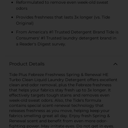
Reformulated to remove even week-old sweat
odors
Provides freshness that lasts 3x longer (vs. Tide
Original)
From America's #1 Trusted Detergent Brand Tide is
Consumers' #1 Trusted laundry detergent brand in
a Reader's Digest survey.
Product Details
Tide Plus Febreze Freshness Spring & Renewal HE
Turbo Clean Liquid Laundry Detergent offers excellent
clean and odor removal, plus the Febreze freshness
that helps your fabrics stay fresh up to 3x longer. It
effectively targets tough stains and removes even
week-old sweat odors. Also, the Tide's formula
contains special scent-renewal technology that
releases freshness as you move, helping keep your
fabrics smelling great all day. Enjoy fresh Spring &
Renewal scent and benefit from even more odor-
fighting power. May irritate eyes. Do not get in eyes.