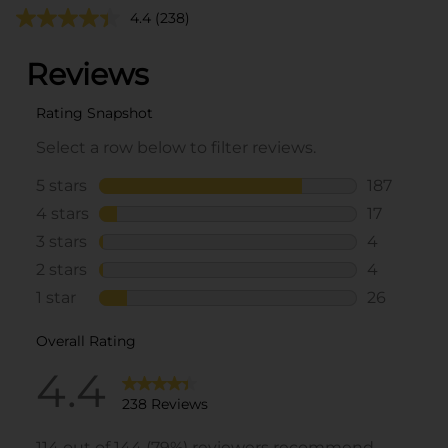
4.4
(238)