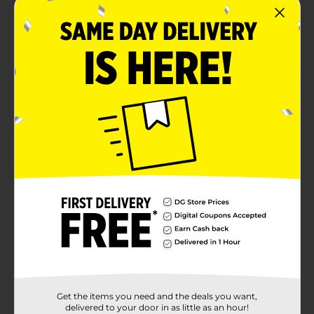
Get the items you need and the deals you want,
delivered to your door in as little as an hour!