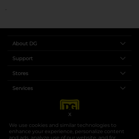
..
About DG
Support
Stores
Services
X
We use cookies and similar technologies to
enhance your experience, personalize content
and ads, analyze use of our website, and for