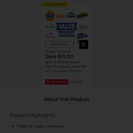
DIGITAL COUPON
View details
Dollar General
Save $10.00
Spend $30 on select
P&G Products, Save $10
on your next DG trip
EXP
08/08/26
DG STORE
About this Product
Product Highlights
Tide's #1 odor remover