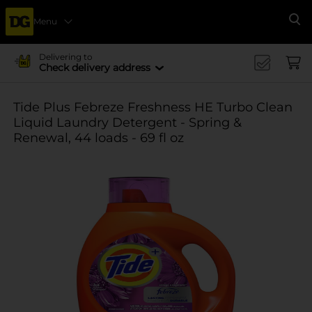
Menu
Se
Delivering to
Check delivery address
Tide Plus Febreze Freshness HE Turbo Clean
Liquid Laundry Detergent - Spring &
Renewal, 44 loads - 69 fl oz