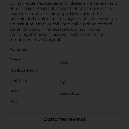
Do not reuse this package for dispensing beverages or
other liquids. Keep out of reach of children. First aid
treatment: contains biodegradable surfactants
(anionic and nonionic) and enzymes. If swallowed, give
a glassful of water or milk and call a poison control
center or doctor immediately. Do not induce
vomiting. If in eyes, rinse well with water for 15
minutes. vs. Tide Original,
Available
Brand
Tide
Product Form
Unit Size
0.0
SKU
00933602
POG
Customer reviews