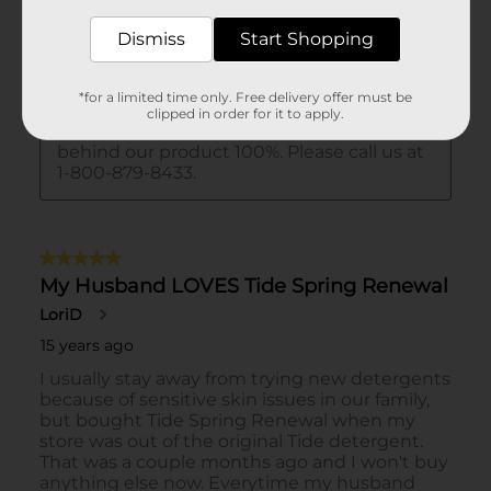
Dismiss
Start Shopping
*for a limited time only. Free delivery offer must be
clipped in order for it to apply.