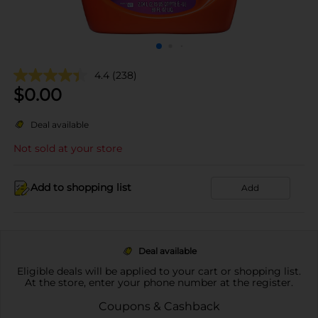
4.4
(238)
$
0.00
Deal available
Not sold at your store
Add to shopping list
Add
Deal available
Eligible deals will be applied to your cart or shopping list.
At the store, enter your phone number at the register.
Coupons & Cashback