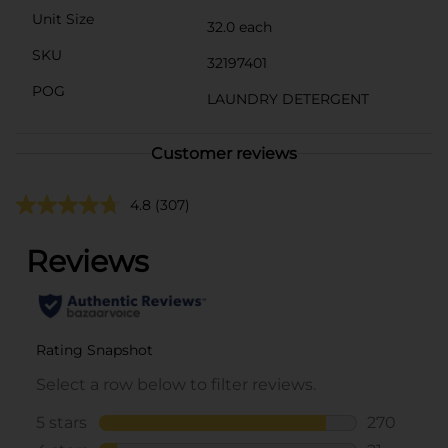
Unit Size
32.0 each
SKU
32197401
POG
LAUNDRY DETERGENT
Customer reviews
4.8
(307)