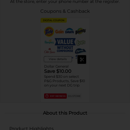
At the store, enter your phone number at the register.
Coupons & Cashback
DIGITAL COUPON
View details
Dollar General
Save $10.00
Spend $30 on select
P&G Products, Save $10
on your next DG trip
EXP
08/08/26
DG STORE
About this Product
Product Highlights