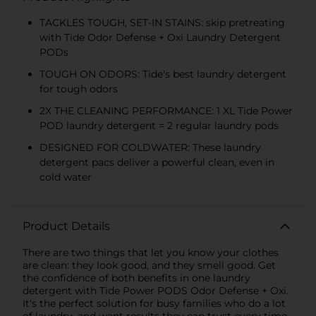
TACKLES TOUGH, SET-IN STAINS: skip pretreating
with Tide Odor Defense + Oxi Laundry Detergent
PODs
TOUGH ON ODORS: Tide's best laundry detergent
for tough odors
2X THE CLEANING PERFORMANCE: 1 XL Tide Power
POD laundry detergent = 2 regular laundry pods
DESIGNED FOR COLDWATER: These laundry
detergent pacs deliver a powerful clean, even in
cold water
Product Details
There are two things that let you know your clothes
are clean: they look good, and they smell good. Get
the confidence of both benefits in one laundry
detergent with Tide Power PODS Odor Defense + Oxi.
It's the perfect solution for busy families who do a lot
of laundry, and want results they can trust every time.