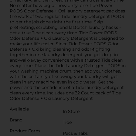
No matter how big or how dirty, one Tide Power
PODS Odor Defense + Oxi laundry detergent pac does
the work of two regular Tide laundry detergent PODS
to get the job done right the first time. Skip
pretreating, scrubbing, and lastditch laundry hacks -
get a true Tide clean every time. Tide Power PODS
Odor Defense + Oxi Laundry Detergent is designed to
make your life easier. Since Tide Power PODS Odor
Defense + Oxi bring cleaning and odor-fighting
together in one laundry detergent, you get drop-in-
and-walk-away convenience with a trusted Tide clean
every time. Place the Tide Laundry Detergent PODS in
your washing machine drum, then add your clothes,
with the certainty of knowing your laundry will get
clean in any machine, even in cold water. Get the
power and the confidence of a Tide laundry detergent
clean every time. Includes one 32 Count pack of Tide
Odor Defense + Oxi Laundry Detergent
Available
In Store
Brand
Tide
Product Form
Pacs & Tabs