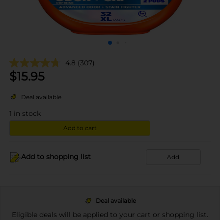
4.8
(307)
$
15.95
Deal available
1
in stock
Add to cart
Add to shopping list
Add
Deal available
Eligible deals will be applied to your cart or shopping list.