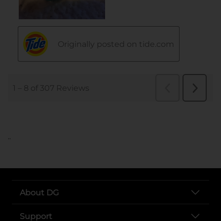
..
About DG
Support