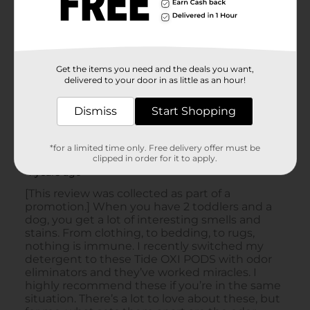
Get the items you need and the deals you want,
delivered to your door in as little as an hour!
Dismiss
Start Shopping
*for a limited time only. Free delivery offer must be
clipped in order for it to apply.