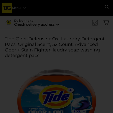
Menu
Se
Delivering to
Check delivery address
Tide Odor Defense + Oxi Laundry Detergent
Pacs, Original Scent, 32 Count, Advanced
Odor + Stain Fighter, laudry soap washing
detergent pacs