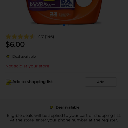
4.7
(146)
$
6.00
Deal available
Not sold at your store
Add to shopping list
Add
Deal available
Eligible deals will be applied to your cart or shopping list.
At the store, enter your phone number at the register.