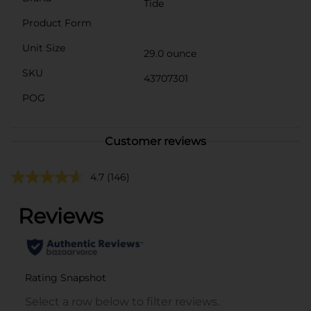
Tide
Product Form
Unit Size
29.0 ounce
SKU
43707301
POG
Customer reviews
4.7
(146)