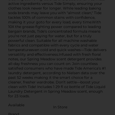
active ingredients versus Tide Simply, ensuring your
clothes look newer for longer. While leading baking
soda brands may leave you with "almost clean," Tide
tackles 100% of common stains with confidence,
making it your goto for every load, every time.With
10X the grease-fighting power compared to leading
bargain brands, Tide’s concentrated formula means
you’re not just paying for water, but for a truly
powerful clean. Suitable for all machine washable
fabrics and compatible with every cycle and water
temperatureeven cold and quick washes—Tide delivers
versatility and effectiveness.Infused with fresh floral
notes, our Spring Meadow scent detergent provides
all-day freshness you can count on. Join countless
satisfied consumers who have made Tide America’s #1
laundry detergent, according to Nielsen data over the
past 52 weeks making it the smart choice for a
cleaner, fresher wardrobe. Don’t settle—boost your
clean with Tide! Includes 1 29 fl oz bottle of Tide Liquid
Laundry Detergent in Spring Meadow scent, enough
for 23 loads.
Available
In Store
Brand