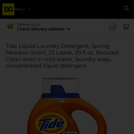
Menu
Se
Delivering to
Check delivery address
Tide Liquid Laundry Detergent, Spring
Meadow Scent, 23 Loads, 29 fl oz, Boosted
Clean even in cold water, laundry soap,
concentrated liquid detergent