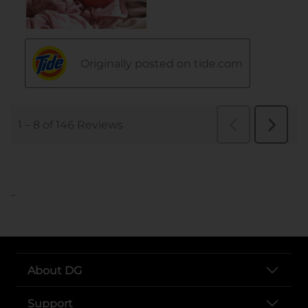
..
About DG
Support