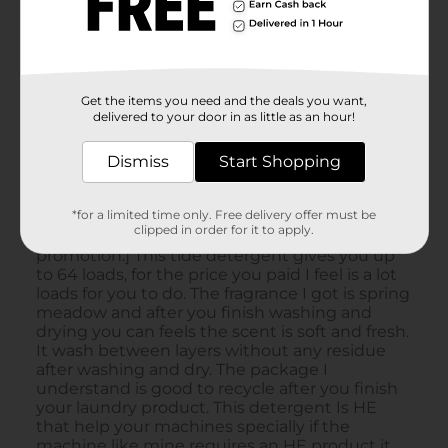
Get the items you need and the deals you want,
delivered to your door in as little as an hour!
Dismiss
Start Shopping
*for a limited time only. Free delivery offer must be
clipped in order for it to apply.