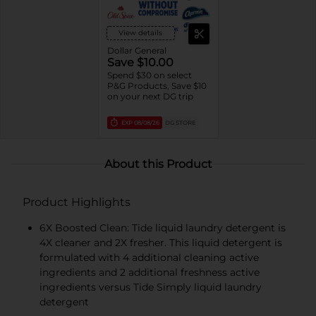
trial/travel size)
View details
Dollar General
Save $10.00
Spend $30 on select
P&G Products, Save $10
on your next DG trip
EXP
08/08/26
DG STORE
About this Product
Product Highlights
6X Boosted Clean: Tide liquid laundry detergent is
4X cleaner and 2X fresher. This liquid detergent is
formulated with 4 additional cleaning active
ingredients and 2 additional freshness active
ingredients versus Tide Simply liquid laundry
detergent