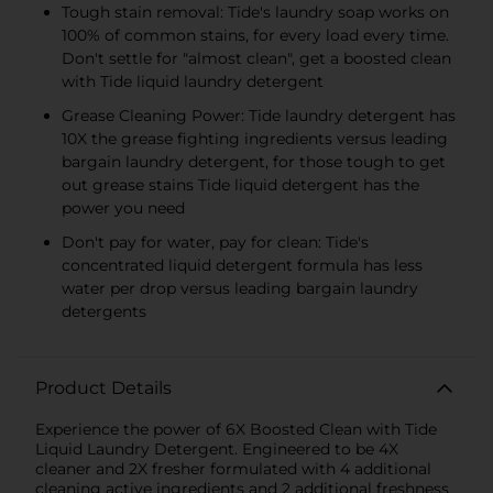
Tough stain removal: Tide's laundry soap works on
100% of common stains, for every load every time.
Don't settle for "almost clean", get a boosted clean
with Tide liquid laundry detergent
Grease Cleaning Power: Tide laundry detergent has
10X the grease fighting ingredients versus leading
bargain laundry detergent, for those tough to get
out grease stains Tide liquid detergent has the
power you need
Don't pay for water, pay for clean: Tide's
concentrated liquid detergent formula has less
water per drop versus leading bargain laundry
detergents
Product Details
Experience the power of 6X Boosted Clean with Tide
Liquid Laundry Detergent. Engineered to be 4X
cleaner and 2X fresher formulated with 4 additional
cleaning active ingredients and 2 additional freshness