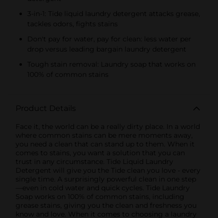
3-in-1: Tide liquid laundry detergent attacks grease,
tackles odors, fights stains
Don't pay for water, pay for clean: less water per
drop versus leading bargain laundry detergent
Tough stain removal: Laundry soap that works on
100% of common stains
Product Details
Face it, the world can be a really dirty place. In a world
where common stains can be mere moments away,
you need a clean that can stand up to them. When it
comes to stains, you want a solution that you can
trust in any circumstance. Tide Liquid Laundry
Detergent will give you the Tide clean you love - every
single time. A surprisingly powerful clean in one step
—even in cold water and quick cycles. Tide Laundry
Soap works on 100% of common stains, including
grease stains, giving you the clean and freshness you
know and love. When it comes to choosing a laundry