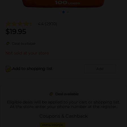
4.4
(2970)
$
19.95
Deal available
Not sold at your store
Add to shopping list
Add
Deal available
Eligible deals will be applied to your cart or shopping list.
At the store, enter your phone number at the register.
Coupons & Cashback
DIGITAL COUPON