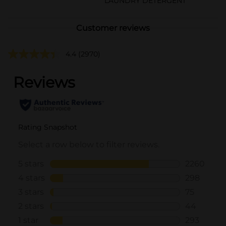
LAUNDRY DETERGENT
Customer reviews
4.4
(2970)