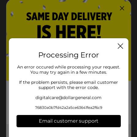
Processing Error
An error occured while processing your request.
You may try again in a few minutes.
If the problem persists, please email customer
support with the error code.
digitalcare@dollargeneral.com
76830a0b7fd42a2a5ce63641fea2f6c9
Email customer support
Get the items you need and the deals you want,
delivered to your door in as little as an hour!