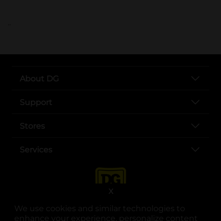
..
About DG
Support
Stores
Services
X
We use cookies and similar technologies to
enhance your experience, personalize content