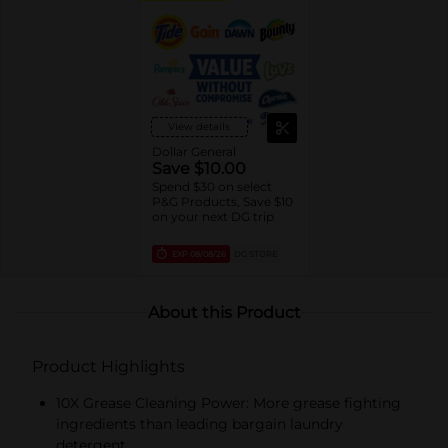
View details
Dollar General
Save $10.00
Spend $30 on select
P&G Products, Save $10
on your next DG trip
EXP
08/08/26
DG STORE
About this Product
Product Highlights
10X Grease Cleaning Power: More grease fighting
ingredients than leading bargain laundry
detergent