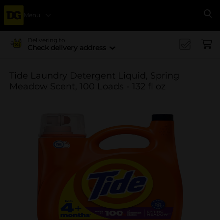
Menu
Se
Delivering to
Check delivery address
Tide Laundry Detergent Liquid, Spring
Meadow Scent, 100 Loads - 132 fl oz