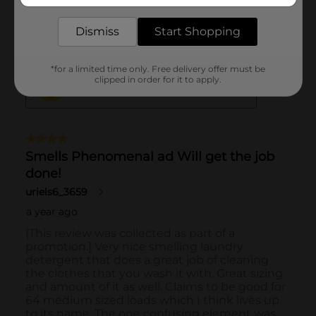
Dismiss
Start Shopping
*for a limited time only. Free delivery offer must be
clipped in order for it to apply.