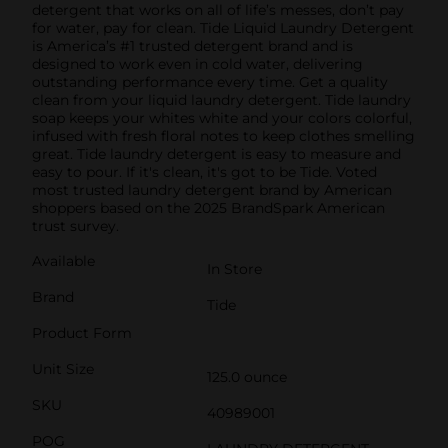
detergent that works on all of life’s messes, don’t pay
for water, pay for clean. Tide Liquid Laundry Detergent
is America’s #1 trusted detergent brand and is
designed to work even in cold water, delivering
outstanding performance every time. Get a quality
clean from your liquid laundry detergent. Tide laundry
soap keeps your whites white and your colors colorful,
infused with fresh floral notes to keep clothes smelling
great. Tide laundry detergent is easy to measure and
easy to pour. If it's clean, it's got to be Tide. Voted
most trusted laundry detergent brand by American
shoppers based on the 2025 BrandSpark American
trust survey.
Available
In Store
Brand
Tide
Product Form
Unit Size
125.0 ounce
SKU
40989001
POG