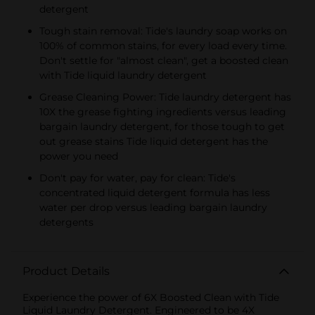
detergent
Tough stain removal: Tide's laundry soap works on
100% of common stains, for every load every time.
Don't settle for "almost clean", get a boosted clean
with Tide liquid laundry detergent
Grease Cleaning Power: Tide laundry detergent has
10X the grease fighting ingredients versus leading
bargain laundry detergent, for those tough to get
out grease stains Tide liquid detergent has the
power you need
Don't pay for water, pay for clean: Tide's
concentrated liquid detergent formula has less
water per drop versus leading bargain laundry
detergents
Product Details
Experience the power of 6X Boosted Clean with Tide
Liquid Laundry Detergent. Engineered to be 4X