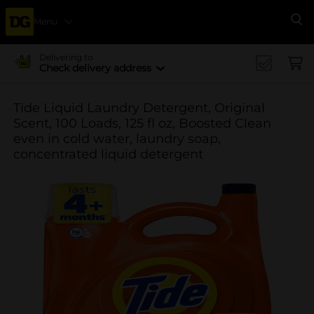
Menu
Se
Delivering to
Check delivery address
Tide Liquid Laundry Detergent, Original
Scent, 100 Loads, 125 fl oz, Boosted Clean
even in cold water, laundry soap,
concentrated liquid detergent