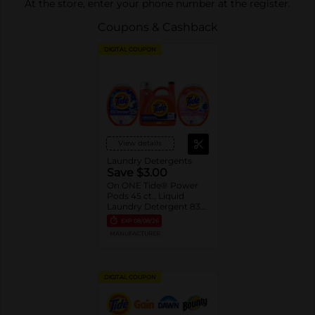
At the store, enter your phone number at the register.
Coupons & Cashback
DIGITAL COUPON
View details
Laundry Detergents
Save $3.00
On ONE Tide® Power
Pods 45 ct., Liquid
Laundry Detergent 83-
100 Load/117-125 oz.
EXP
08/08/26
Assorted (excludes
MANUFACTURER
trial/travel size)
DIGITAL COUPON