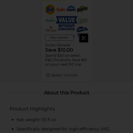
View details
Dollar General
Save $10.00
Spend $30 on select
P&G Products, Save $10
on your next DG trip
08/08/26
DG STORE
About this Product
Product Highlights
Net weight 115 fl oz
Specifically designed for high-efficiency (HE)