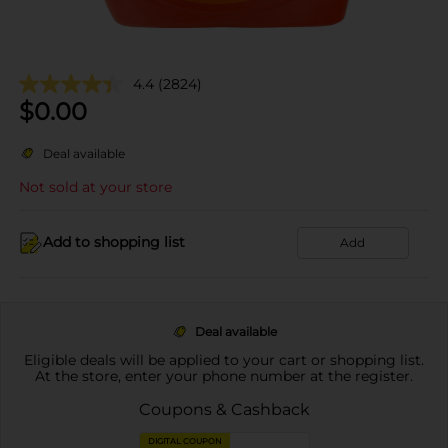
4.4
(2824)
$
0.00
Deal available
Not sold at your store
Add to shopping list
Add
Deal available
Eligible deals will be applied to your cart or shopping list.
At the store, enter your phone number at the register.
Coupons & Cashback
DIGITAL COUPON