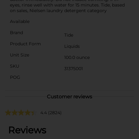
eyes, rinse well with water for 15 minutes. Tide, based
on sales, Nielsen laundry detergent category
Available
Brand
Tide
Product Form
Liquids
Unit Size
100.0 ounce
SKU
31375001
POG
Customer reviews
4.4
(2824)