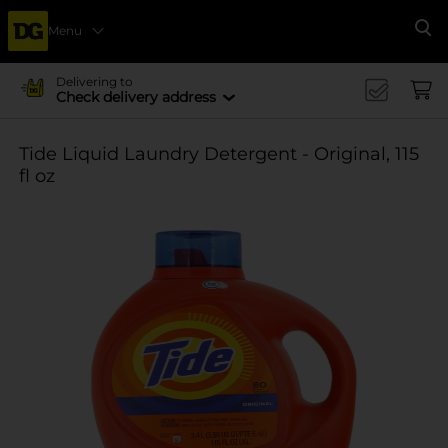
Menu
Se
Delivering to
Check delivery address
Tide Liquid Laundry Detergent - Original, 115
fl oz