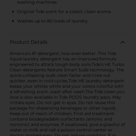
washing machines
Original Tide scent for a classic clean aroma
Washes up to 80 loads of laundry
Product Details
America's #1 detergent, now even better. This Tide
liquid laundry detergent has an improved formula
engineered to attack tough body soils.Tide's HE Turbo
Clean detergents feature Smart Suds technology. The
quick-collapsing suds clean faster and rinse out
quicker, even in cold cycles.Tide HE laundry detergent
keeps your whites white and your colors colorful with
a refreshing scent, wash after wash.The Tide clean you
love is also available in Tide PODS laundry pacs. May
irritate eyes. Do not get in eyes. Do not reuse this
package for dispensing beverages or other liquids.
Keep out of reach of children. First aid treatment:
contains biodegradable surfactants (anionic and
nonionic) and enzymes. If swallowed, give a glassful of
water or milk and call a poison control center or
doctor immediately. Do not induce vomiting. If in