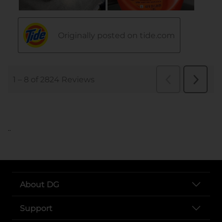
..
About DG
Support