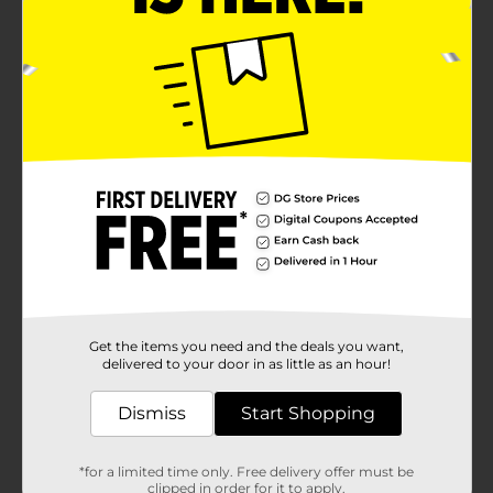
Get the items you need and the deals you want,
delivered to your door in as little as an hour!
Dismiss
Start Shopping
*for a limited time only. Free delivery offer must be
clipped in order for it to apply.