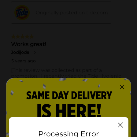
Processing Error