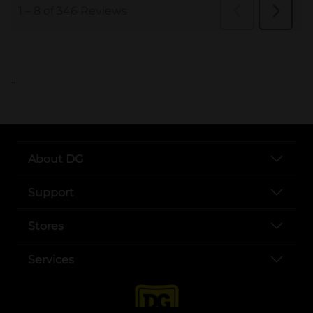
..
About DG
Support
Stores
Services