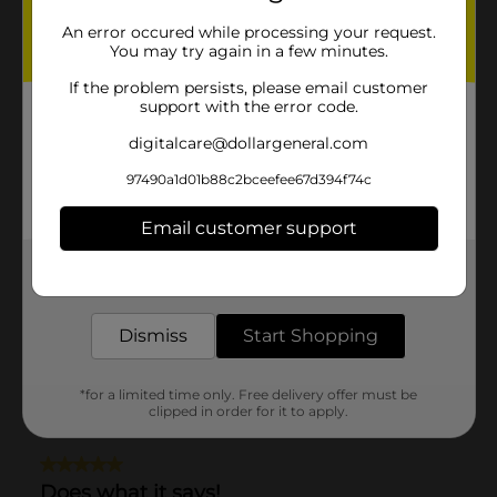
An error occured while processing your request.
You may try again in a few minutes.
If the problem persists, please email customer
support with the error code.
digitalcare@dollargeneral.com
97490a1d01b88c2bceefee67d394f74c
Email customer support
Get the items you need and the deals you want,
delivered to your door in as little as an hour!
Dismiss
Start Shopping
*for a limited time only. Free delivery offer must be
clipped in order for it to apply.