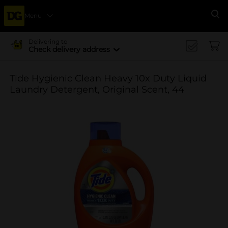
Menu
Se
Delivering to
Check delivery address
Tide Hygienic Clean Heavy 10x Duty Liquid
Laundry Detergent, Original Scent, 44