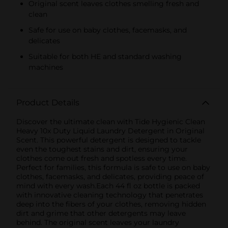
Original scent leaves clothes smelling fresh and
clean
Safe for use on baby clothes, facemasks, and
delicates
Suitable for both HE and standard washing
machines
Product Details
Discover the ultimate clean with Tide Hygienic Clean
Heavy 10x Duty Liquid Laundry Detergent in Original
Scent. This powerful detergent is designed to tackle
even the toughest stains and dirt, ensuring your
clothes come out fresh and spotless every time.
Perfect for families, this formula is safe to use on baby
clothes, facemasks, and delicates, providing peace of
mind with every wash.Each 44 fl oz bottle is packed
with innovative cleaning technology that penetrates
deep into the fibers of your clothes, removing hidden
dirt and grime that other detergents may leave
behind. The original scent leaves your laundry