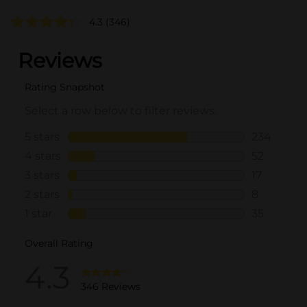
4.3
(346)