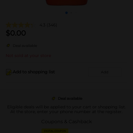
4.3
(346)
$
0.00
Deal available
Not sold at your store
Add to shopping list
Add
Deal available
Eligible deals will be applied to your cart or shopping list.
At the store, enter your phone number at the register.
Coupons & Cashback
DIGITAL COUPON