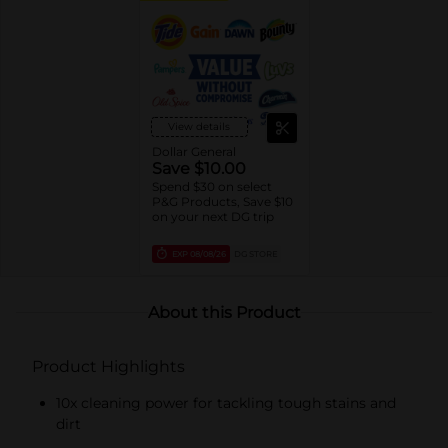
View details
Dollar General
Save $10.00
Spend $30 on select
P&G Products, Save $10
on your next DG trip
EXP
08/08/26
DG STORE
About this Product
Product Highlights
10x cleaning power for tackling tough stains and
dirt