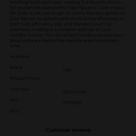
smelling fresh and clean, making it a favorite choice
for households everywhere.Tide Hygienic Clean Heavy
10x Duty is not just tough on stains, but also gentle on
your fabrics. Its advanced formula works effectively in
both high-efficiency (HE) and standard washing
machines, making it a versatile addition to your
laundry routine. The convenient handle and easy-pour
spout ensure a hassle-free laundry experience every
time.
Available
Brand
Tide
Product Form
Unit Size
55.0 ounce
SKU
27198201
POG
Customer reviews