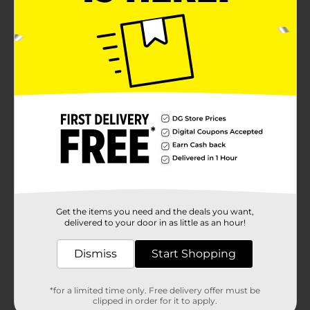
Get the items you need and the deals you want,
delivered to your door in as little as an hour!
Dismiss
Start Shopping
*for a limited time only. Free delivery offer must be
clipped in order for it to apply.