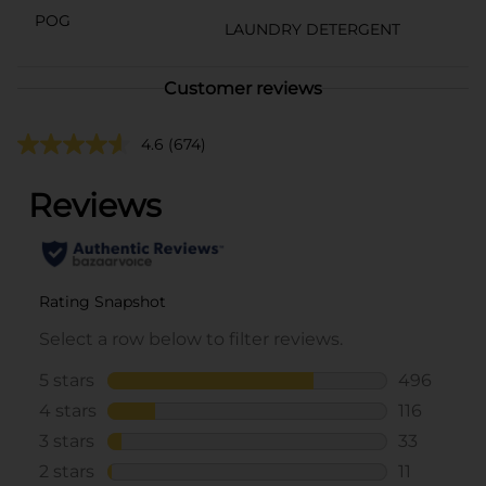
POG
LAUNDRY DETERGENT
Customer reviews
4.6
(674)