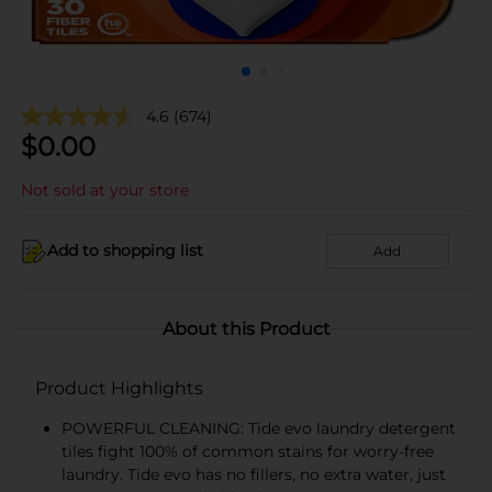
4.6
(674)
$
0.00
Not sold at your store
Add to shopping list
Add
About this Product
Product Highlights
POWERFUL CLEANING: Tide evo laundry detergent
tiles fight 100% of common stains for worry-free
laundry. Tide evo has no fillers, no extra water, just