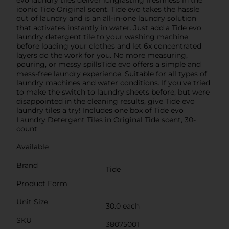
iconic Tide Original scent. Tide evo takes the hassle
out of laundry and is an all-in-one laundry solution
that activates instantly in water. Just add a Tide evo
laundry detergent tile to your washing machine
before loading your clothes and let 6x concentrated
layers do the work for you. No more measuring,
pouring, or messy spillsTide evo offers a simple and
mess-free laundry experience. Suitable for all types of
laundry machines and water conditions. If you've tried
to make the switch to laundry sheets before, but were
disappointed in the cleaning results, give Tide evo
laundry tiles a try! Includes one box of Tide evo
Laundry Detergent Tiles in Original Tide scent, 30-
count
Available
Brand
Tide
Product Form
Unit Size
30.0 each
SKU
38075001