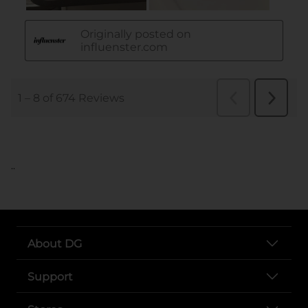
..
About DG
Support