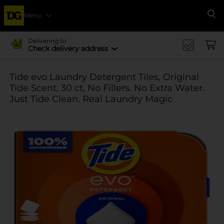
Menu
Se
Delivering to
Check delivery address
Tide evo Laundry Detergent Tiles, Original
Tide Scent, 30 ct, No Fillers. No Extra Water.
Just Tide Clean. Real Laundry Magic