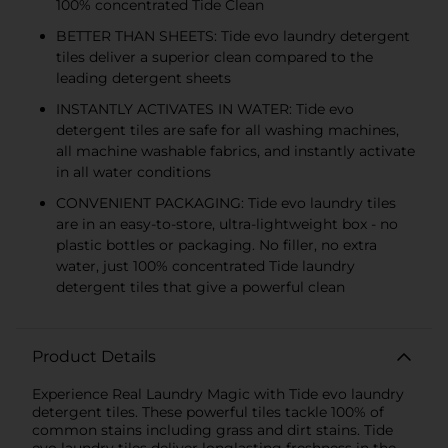
100% concentrated Tide Clean
BETTER THAN SHEETS: Tide evo laundry detergent
tiles deliver a superior clean compared to the
leading detergent sheets
INSTANTLY ACTIVATES IN WATER: Tide evo
detergent tiles are safe for all washing machines,
all machine washable fabrics, and instantly activate
in all water conditions
CONVENIENT PACKAGING: Tide evo laundry tiles
are in an easy-to-store, ultra-lightweight box - no
plastic bottles or packaging. No filler, no extra
water, just 100% concentrated Tide laundry
detergent tiles that give a powerful clean
Product Details
Experience Real Laundry Magic with Tide evo laundry
detergent tiles. These powerful tiles tackle 100% of
common stains including grass and dirt stains. Tide
evo laundry tiles deliver longlasting freshness in the