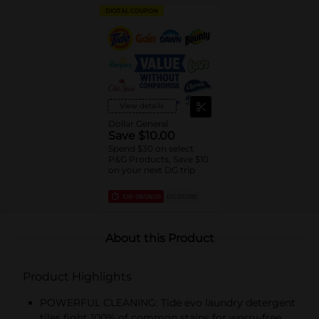
DIGITAL COUPON
View details
Dollar General
Save $10.00
Spend $30 on select
P&G Products, Save $10
on your next DG trip
EXP
08/08/26
DG STORE
About this Product
Product Highlights
POWERFUL CLEANING: Tide evo laundry detergent
tiles fight 100% of common stains for worry-free