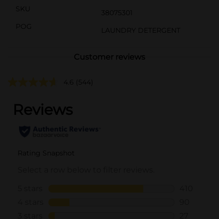
SKU
38075301
POG
LAUNDRY DETERGENT
Customer reviews
4.6
(544)