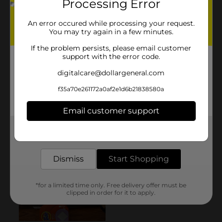
Processing Error
An error occured while processing your request.
You may try again in a few minutes.
If the problem persists, please email customer
support with the error code.
digitalcare@dollargeneral.com
f35a70e261172a0af2e1d6b21838580a
Email customer support
Get the items you need and the deals you want,
delivered to your door in as little as an hour!
Dismiss
Start Shopping
*for a limited time only. Free delivery offer must be
clipped in order for it to apply.