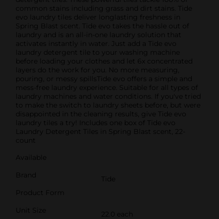
common stains including grass and dirt stains. Tide
evo laundry tiles deliver longlasting freshness in
Spring Blast scent. Tide evo takes the hassle out of
laundry and is an all-in-one laundry solution that
activates instantly in water. Just add a Tide evo
laundry detergent tile to your washing machine
before loading your clothes and let 6x concentrated
layers do the work for you. No more measuring,
pouring, or messy spillsTide evo offers a simple and
mess-free laundry experience. Suitable for all types of
laundry machines and water conditions. If you've tried
to make the switch to laundry sheets before, but were
disappointed in the cleaning results, give Tide evo
laundry tiles a try! Includes one box of Tide evo
Laundry Detergent Tiles in Spring Blast scent, 22-
count
Available
Brand
Tide
Product Form
Unit Size
22.0 each