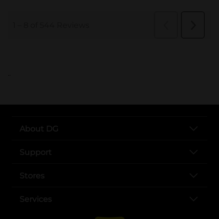
..
About DG
Support
Stores
Services