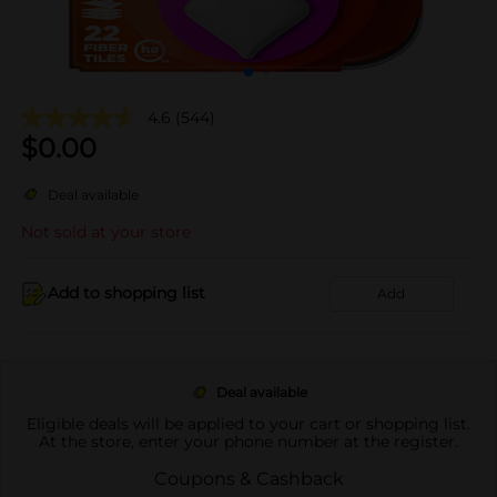
4.6
(544)
$
0.00
Deal available
Not sold at your store
Add to shopping list
Add
Deal available
Eligible deals will be applied to your cart or shopping list.
At the store, enter your phone number at the register.
Coupons & Cashback