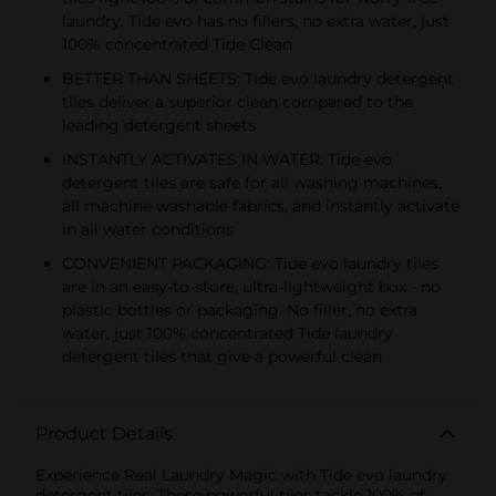
laundry. Tide evo has no fillers, no extra water, just
100% concentrated Tide Clean
BETTER THAN SHEETS: Tide evo laundry detergent
tiles deliver a superior clean compared to the
leading detergent sheets
INSTANTLY ACTIVATES IN WATER: Tide evo
detergent tiles are safe for all washing machines,
all machine washable fabrics, and instantly activate
in all water conditions
CONVENIENT PACKAGING: Tide evo laundry tiles
are in an easy-to-store, ultra-lightweight box - no
plastic bottles or packaging. No filler, no extra
water, just 100% concentrated Tide laundry
detergent tiles that give a powerful clean
Product Details
Experience Real Laundry Magic with Tide evo laundry
detergent tiles. These powerful tiles tackle 100% of