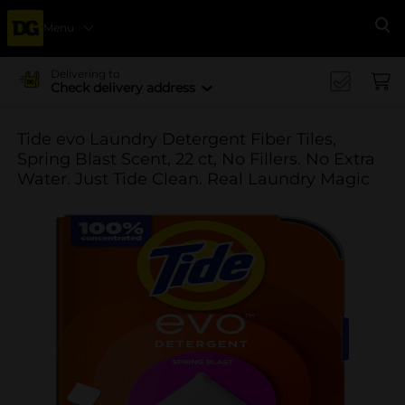
Menu
Se
Delivering to
Check delivery address
Tide evo Laundry Detergent Fiber Tiles,
Spring Blast Scent, 22 ct, No Fillers. No Extra
Water. Just Tide Clean. Real Laundry Magic