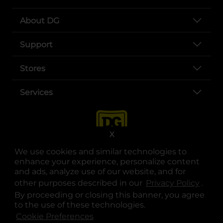
About DG
Support
Stores
Services
X
We use cookies and similar technologies to
enhance your experience, personalize content
and ads, analyze use of our website, and for
other purposes described in our
Privacy Policy
opens
.
opens in a new tab
opens in a new tab
opens in a new tab
opens in a new tab
opens in a new tab
opens in a new tab
Privacy
|
Terms
By proceeding or closing this banner, you agree
to the use of these technologies.
© Copyright 2025. Dollar General Corporation. All rights reserved.
Cookie Preferences