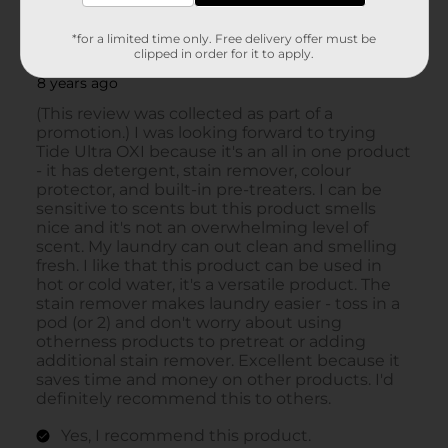
*for a limited time only. Free delivery offer must be
clipped in order for it to apply.