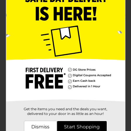
Get the items you need and the deals you want,
delivered to your door in as little as an hour!
Dismiss
Start Shopping