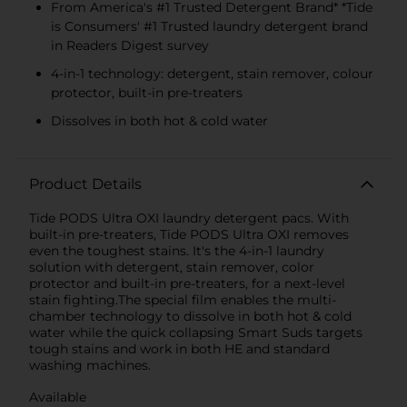
From America's #1 Trusted Detergent Brand* *Tide
is Consumers' #1 Trusted laundry detergent brand
in Readers Digest survey
4-in-1 technology: detergent, stain remover, colour
protector, built-in pre-treaters
Dissolves in both hot & cold water
Product Details
Tide PODS Ultra OXI laundry detergent pacs. With
built-in pre-treaters, Tide PODS Ultra OXI removes
even the toughest stains. It's the 4-in-1 laundry
solution with detergent, stain remover, color
protector and built-in pre-treaters, for a next-level
stain fighting.The special film enables the multi-
chamber technology to dissolve in both hot & cold
water while the quick collapsing Smart Suds targets
tough stains and work in both HE and standard
washing machines.
Available