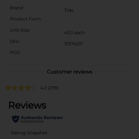
Brand
Tide
Product Form
Unit Size
43.0 each
SKU
31374201
POG
Customer reviews
4.2
(278)