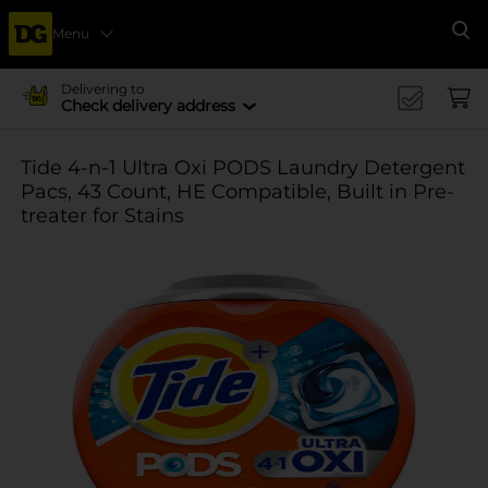
Menu
Se
Delivering to
Check delivery address
Tide 4-n-1 Ultra Oxi PODS Laundry Detergent
Pacs, 43 Count, HE Compatible, Built in Pre-
treater for Stains