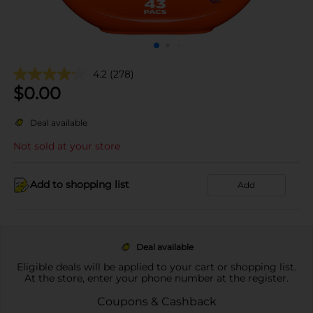
4.2
(278)
$
0.00
Deal available
Not sold at your store
Add to shopping list
Add
Deal available
Eligible deals will be applied to your cart or shopping list.
At the store, enter your phone number at the register.
Coupons & Cashback