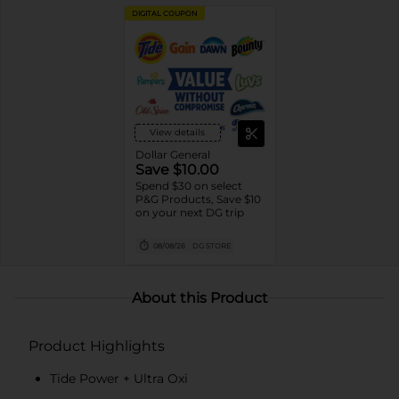
DIGITAL COUPON
View details
Dollar General
Save $10.00
Spend $30 on select
P&G Products, Save $10
on your next DG trip
08/08/26
DG STORE
About this Product
Product Highlights
Tide Power + Ultra Oxi