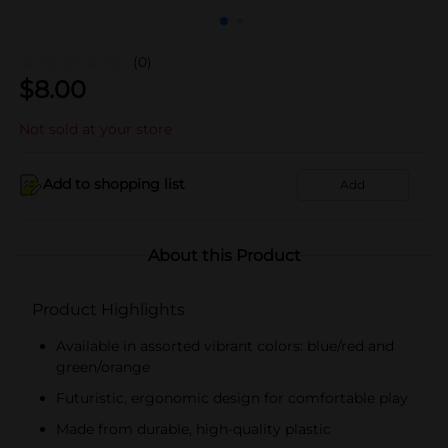
(0)
$
8.00
Not sold at your store
Add to shopping list
Add
About this Product
Product Highlights
Available in assorted vibrant colors: blue/red and
green/orange
Futuristic, ergonomic design for comfortable play
Made from durable, high-quality plastic