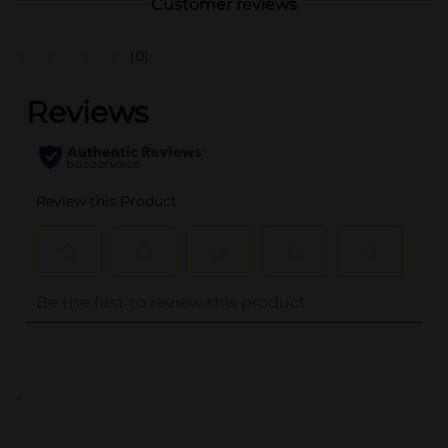
Customer reviews
(0)
..