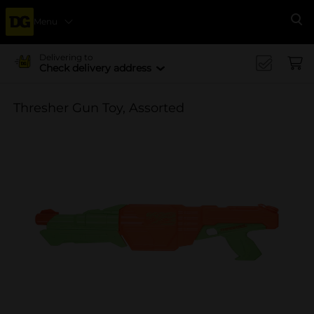
Menu
Se
Delivering to
Check delivery address
Thresher Gun Toy, Assorted