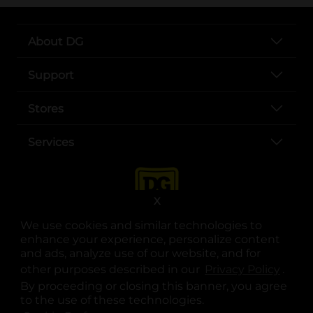
About DG
Support
Stores
Services
X
We use cookies and similar technologies to
enhance your experience, personalize content
and ads, analyze use of our website, and for
other purposes described in our
Privacy Policy
opens
.
opens in a new tab
opens in a new tab
opens in a new tab
opens in a new tab
opens in a new tab
opens in a new tab
Privacy
|
Terms
By proceeding or closing this banner, you agree
to the use of these technologies.
© Copyright 2025. Dollar General Corporation. All rights reserved.