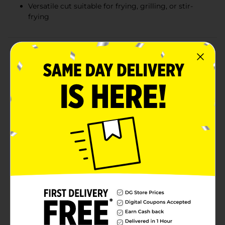
Versatile cut suitable for frying, grilling, or stir-
frying
Product Details
Indulge in the rich flavor and tenderness of our Thin
Beef Sirloin Tip Steak, expertly sliced for the perfect
milanesa. Each pack contains high-quality beef,
providing you with a lean and versatile protein option
that's as nutritious as it is delicious.Our sirloin tip
steak is cut thin to ensure quick cooking and to
maximize its natural tenderness. This makes it an ideal
choice for a variety of dishes, including the classic
breaded and fried milanesa, or for healthier options
like quick stir-fries, steak salads, or grilled steak wraps.
The thin cut also allows for rich marinades to
penetrate quickly, infusing the meat with robust
flavors in no time.Sourced from trusted farms, our
beef is carefully selected to ensure the highest
standards of quality and freshness. Packaged in a
convenient tray, this sirloin tip steak is ready for your
next culinary adventure, whether you're cooking a
family dinner or preparing a special meal for guests.