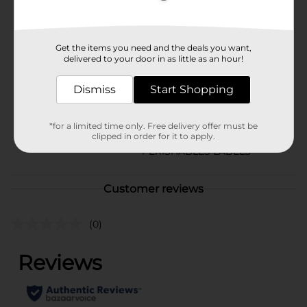
Available
Brand
Get the items you need and the deals you want,
Unbranded
delivered to your door in as little as an hour!
Product Form
Dismiss
Start Shopping
Unit Size
1.0 pound
SKU
*for a limited time only. Free delivery offer must be
39454601
clipped in order for it to apply.
POG
PERISHABLES LABELS
Customer reviews
(0)