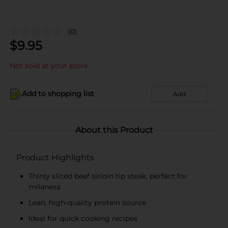
(0)
$
9.95
Not sold at your store
Add to shopping list
Add
About this Product
Product Highlights
Thinly sliced beef sirloin tip steak, perfect for
milanesa
Lean, high-quality protein source
Ideal for quick cooking recipes