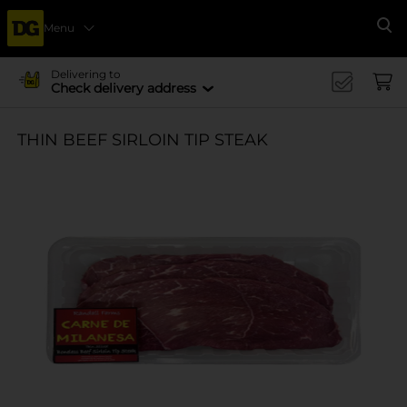
Menu
Se
Delivering to
Check delivery address
THIN BEEF SIRLOIN TIP STEAK