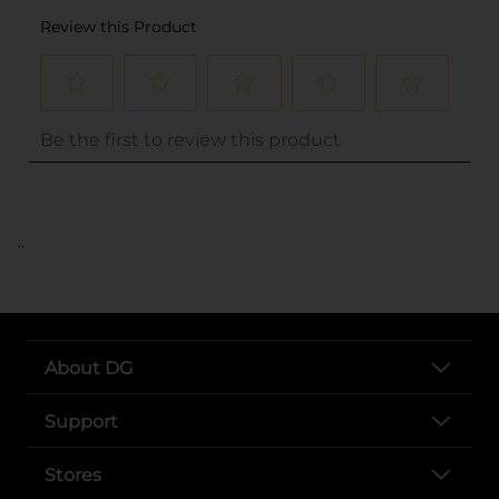
..
About DG
Support
Stores