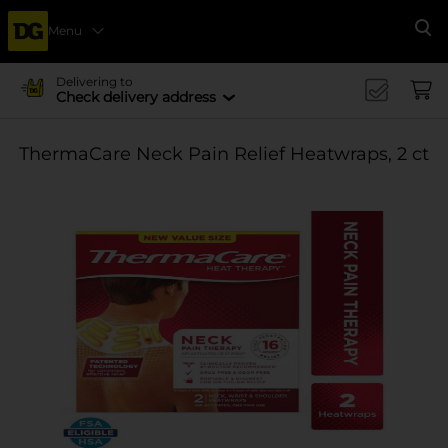
Menu
Se
Delivering to
Check delivery address
ThermaCare Neck Pain Relief Heatwraps, 2 ct