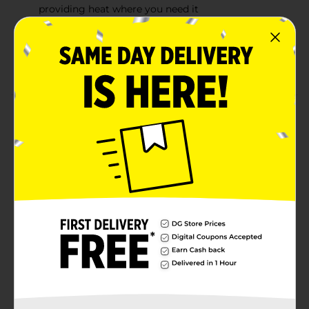
providing heat where you need it
Provides up to 16 hours of pain relief (8 hours while
you wear it, 8 hours after you take it off)
Large adhesive area allows easy re-adjustment
Product Details
ThermaCare Neck, Wrist & Shoulder Heat Wraps are
designed to conform to your neck and shoulder so
you can experience long-lasting heat relief throughout
your day. Patented heat cells penetrate deep into
tissue, increasing blood flow to stop pain and
accelerate healing. Single-use wraps can be applied to
sore muscles and joint areas of your neck, shoulder,
upper back and wrist. Use as directed.
Available
In Store
Brand
ThermaCare
Product Form