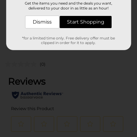
Get the items you need and the deals you want,
Unit Size
delivered to your door in as little as an hour!
2.0 each
SKU
35038701
Dismiss
Start Shopping
POG
FOOT CARE
*for a limited time only. Free delivery offer must be
clipped in order for it to apply.
Customer reviews
(0)