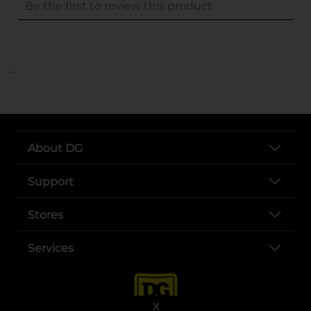
..
About DG
Support
Stores
Services
X