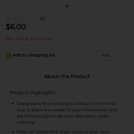
(0)
$
6.00
Not sold at your store
Add to shopping list
Add
About this Product
Product Highlights
Designed with your body’s contours in mind to
stay in place and adapt to your movements and
are thin enough to be worn discreetly under
clothing
Heat cell placement stays close to your skin,