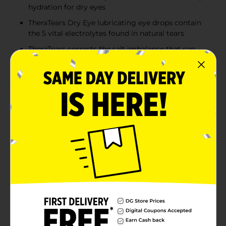
hydration for dry eyes
TheraTears Dry Eye lubricating eye drops contain
the 5 vital electrolytes found in natural tears
TheraTears corrects the salt imbalance that can
cause dry eye symptoms
Product Details
TheraTears Dry Eye Therapy Lubricant Eye Drops,
Preservative Free, provide immediate, long-lasting
relief of dry eye symptoms. Discover one-of-a-kind
silky hydration. The single-use vials come in a foil
pouch to ensure freshness. This preservative-free
formula is great for those who suffer from sensitive
eyes. TheraTears contains the 5 vital electrolytes found
in natural tears. The eye drops corrects the salt
imbalance that can cause dry eye symptoms. Dr.
Jeffrey P. Gilbard, Ophthalmologist created TheraTears
eye drops after 18 years of research for dry eyes. To
use, instill 1 or 2 drops in the affected eye(s) as needed.
TheraTears eye drops are FSA- and HSA-eligible in the