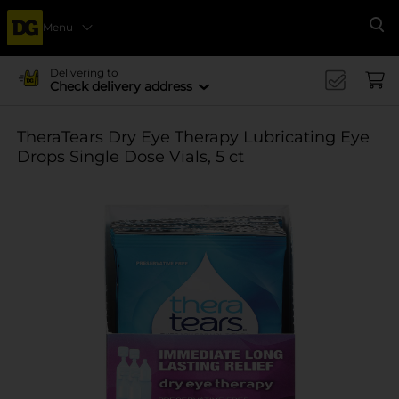
Menu
Se
Delivering to
Check delivery address
TheraTears Dry Eye Therapy Lubricating Eye
Drops Single Dose Vials, 5 ct