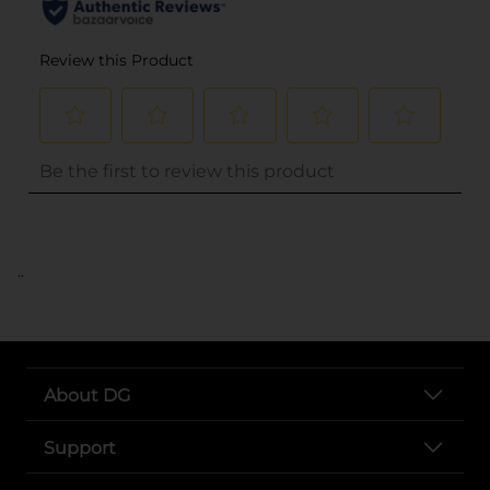
..
About DG
Support