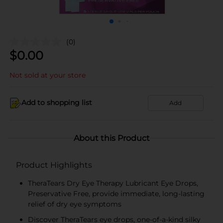
(0)
$
0.00
Not sold at your store
Add to shopping list
Add
About this Product
Product Highlights
TheraTears Dry Eye Therapy Lubricant Eye Drops,
Preservative Free, provide immediate, long-lasting
relief of dry eye symptoms
Discover TheraTears eye drops, one-of-a-kind silky