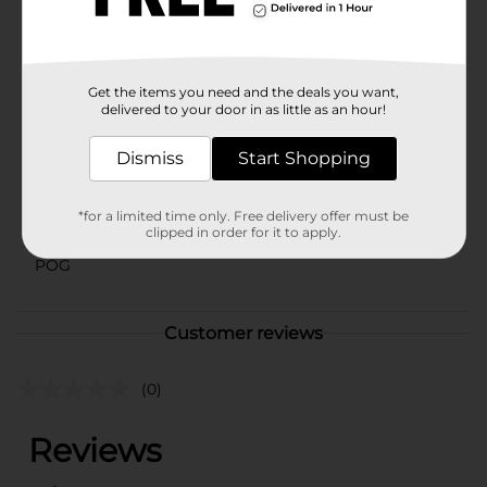
U.S. TheraTears provides dry eye therapy by restoring,
cleansing and nourishing the eye.
Available
Get the items you need and the deals you want,
Brand
delivered to your door in as little as an hour!
Thera Tears
Product Form
Dismiss
Start Shopping
Unit Size
0.0
*for a limited time only. Free delivery offer must be
SKU
clipped in order for it to apply.
34684701
POG
Customer reviews
(0)