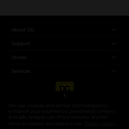
About DG
Support
Stores
Services
X
We use cookies and similar technologies to
enhance your experience, personalize content
and ads, analyze use of our website, and for
other purposes described in our
Privacy Policy
opens
.
opens in a new tab
opens in a new tab
opens in a new tab
opens in a new tab
opens in a new tab
opens in a new tab
Privacy
|
Terms