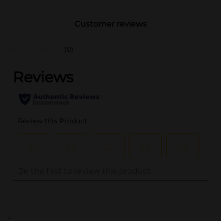
Customer reviews
(0)
..