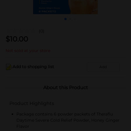
(0)
$
10.00
Not sold at your store
Add to shopping list
Add
About this Product
Product Highlights
Package contains 6 powder packets of Theraflu
Daytime Severe Cold Relief Powder, Honey Ginger
Flavor