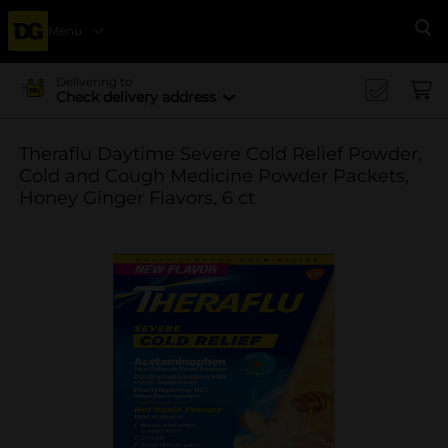
Menu
Se
Delivering to
Check delivery address
Theraflu Daytime Severe Cold Relief Powder,
Cold and Cough Medicine Powder Packets,
Honey Ginger Flavors, 6 ct