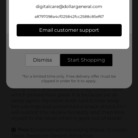
digitalcare@dollargeneral.com
a8797098a4cf025842fcc2588c85ef67
Email customer support
Get the items you need and the deals you want,
delivered to your door in as little as an hour!
Dismiss
Start Shopping
*for a limited time only. Free delivery offer must be
clipped in order for it to apply.