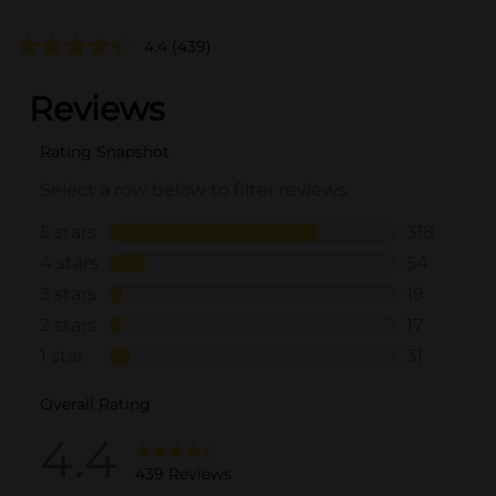
4.4
(439)