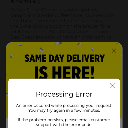
Processing Error
An error occured while processing your request.
You may try again in a few minutes.
If the problem persists, please email customer
support with the error code.