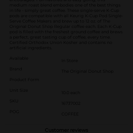
medium roast blend embodies one of the best things
in life - simply great coffee. These single-serve K-Cup
pods are compatible with all Keurig K-Cup Pod Single-
Serve Coffee Makers and brew up to 12 oz. of The
Original Donut Shop Regular coffee each. Each K-Cup
pod is filled with the freshest ground coffee and brews
a perfect, great tasting cup of coffee, every time.
Certified Orthodox Union Kosher and contains no
artificial ingredients.
Available
In Store
Brand
The Original Donut Shop
Product Form
Unit Size
10.0 each
SKU
16737002
POG
COFFEE
Customer reviews