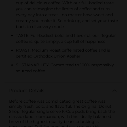
cup of delicious coffee. With our full-bodied taste,
you can reimagine the limits of coffee and turn
every day into a treat - no matter how sweet and
creamy you make it. So drink up, and set your taste
buds to discovery mode
TASTE: Full-bodied, bold, and flavorful, our Regular
coffee is, quite simply, a cup full of happiness
ROAST: Medium Roast caffeinated coffee and is
certified Orthodox Union Kosher
SUSTAINABILITY: Committed to 100% responsibly
sourced coffee
Product Details
Before coffee was complicated, great coffee was
simply fresh, bold, and flavorful. The Original Donut
Shop Regular single serve K-Cup pods bring back the
classic donut companion, with this ideally balanced
brew of the highest quality beans...dunking is
encouraged. Full-flavored and easy going, this