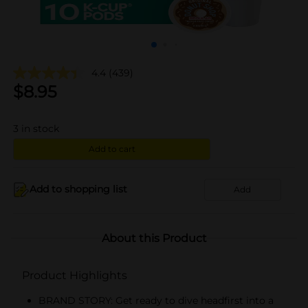
4.4
(439)
$
8.95
3
in stock
Add to cart
Add to shopping list
Add
About this Product
Product Highlights
BRAND STORY: Get ready to dive headfirst into a