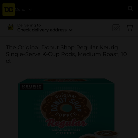
Menu
Se
Delivering to
Check delivery address
The Original Donut Shop Regular Keurig
Single-Serve K-Cup Pods, Medium Roast, 10
ct