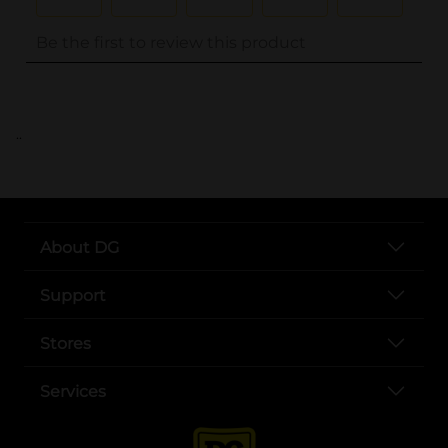
..
About DG
Support
Stores
Services