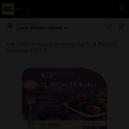
Menu
Se
Delivering to
Check delivery address
The Little Potato Company Garlic & Parsley
Potatoes Kit, 1 lb