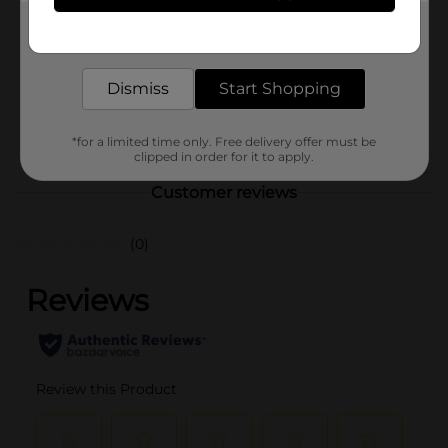
Product Form
Get the items you need and the deals you want,
delivered to your door in as little as an hour!
Unit Size
1.0 each
Dismiss
Start Shopping
SKU
24566801
POG
PRODUCE LABELS
*for a limited time only. Free delivery offer must be
clipped in order for it to apply.
Customer reviews
(0)