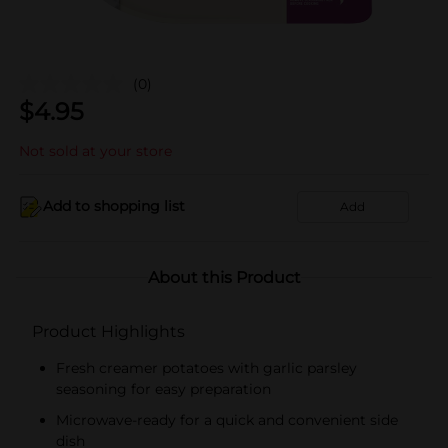
(0)
$
4.95
Not sold at your store
Add to shopping list
Add
About this Product
Product Highlights
Fresh creamer potatoes with garlic parsley
seasoning for easy preparation
Microwave-ready for a quick and convenient side
dish