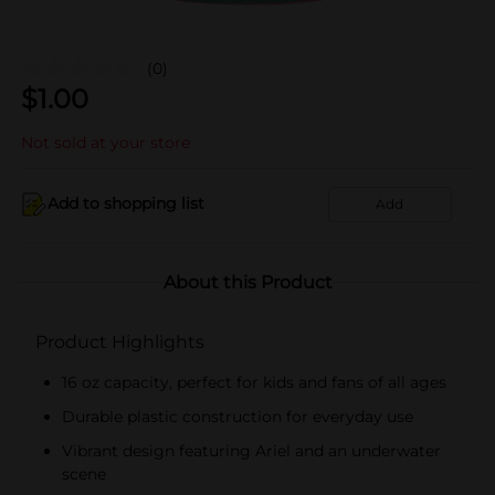
(0)
$
1.00
Not sold at your store
Add to shopping list
Add
About this Product
Product Highlights
16 oz capacity, perfect for kids and fans of all ages
Durable plastic construction for everyday use
Vibrant design featuring Ariel and an underwater
scene