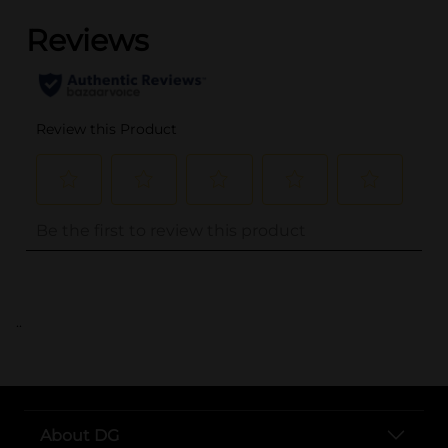
..
About DG