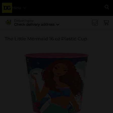
Menu
Se
Delivering to
Check delivery address
The Little Mermaid 16 oz Plastic Cup