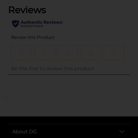
..
About DG