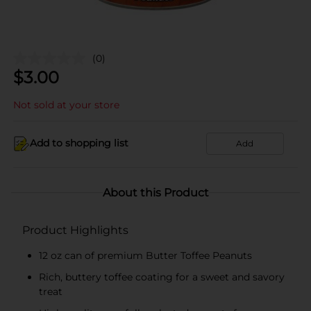
(0)
$
3.00
Not sold at your store
Add to shopping list
Add
About this Product
Product Highlights
12 oz can of premium Butter Toffee Peanuts
Rich, buttery toffee coating for a sweet and savory
treat