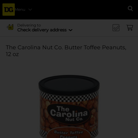
Menu
Se
Delivering to
Check delivery address
The Carolina Nut Co. Butter Toffee Peanuts,
12 oz