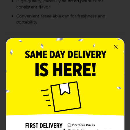
High-quality, carefully selected peanuts for
consistent flavor
Convenient resealable can for freshness and
portability
Product Details
Indulge in the perfect blend of sweet and savory with
The Carolina Nut Co. Butter Toffee Peanuts. This 12 oz
can of deliciously crunchy peanuts is coated in a rich,
buttery toffee glaze that will satisfy your cravings and
leave you wanting more.Each peanut is carefully
selected for quality and size, ensuring a consistent and
delightful snacking experience. The buttery toffee
coating provides a smooth, caramelized sweetness
that complements the natural nutty flavor of the
peanuts, creating a mouthwatering treat that's hard
to resist.Packaged in a sturdy and resealable can,
these Butter Toffee Peanuts are perfect for on-the-go
snacking, sharing with friends, or adding a touch of
gourmet flavor to your gatherings. Whether you're
enjoying them at home, at the office, or on a road trip,