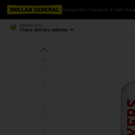
Categories
Coupons & Cash Bac
Delivering to
Check delivery address