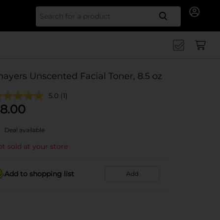
Search for
hayers Unscented Facial Toner, 8.5 oz
5.0
(1)
8.00
Deal available
t sold at your store
Add to shopping list
Add