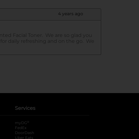
Services
®
myDG
FedEx
DoorDash
Uber Eats