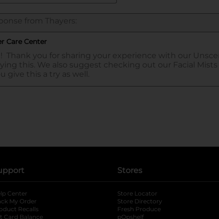
upport
Stores
lp Center
Store Locator
ack My Order
Store Directory
oduct Recalls
Fresh Produce
b
ft Card Balance
pOpshelf
opens in a new tab