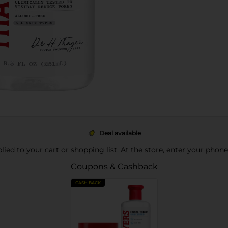
Deal available
pplied to your cart or shopping list. At the store, enter your phon
Coupons & Cashback
CASH BACK