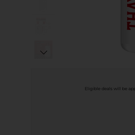
Eligible deals will be a