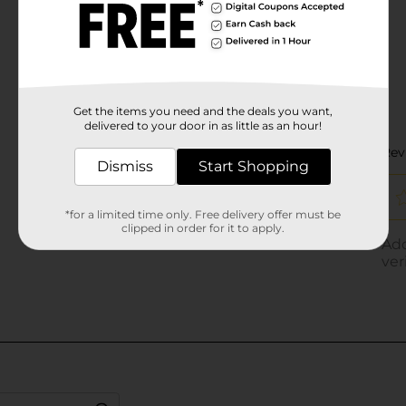
Get the items you need and the deals you want,
delivered to your door in as little as an hour!
Dismiss
Start Shopping
*for a limited time only. Free delivery offer must be
clipped in order for it to apply.