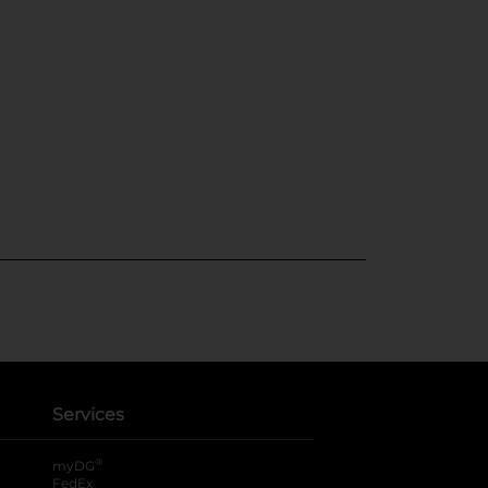
Services
®
myDG
FedEx