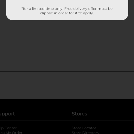
*for a limited time only. Free delivery offer must be
clipped in order for it to apply.
upport
Stores
lp Center
Store Locator
ack My Order
Store Directory