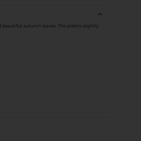
d beautiful autumn leaves. The plate's slightly