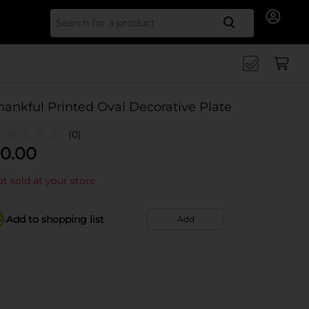
Search for
hankful Printed Oval Decorative Plate
(0)
0.00
t sold at your store
Add to shopping list
Add