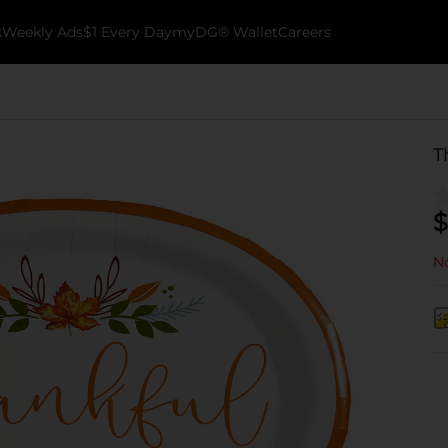
k
Weekly Ads
$1 Every Day
myDG® Wallet
Careers
T
$
No