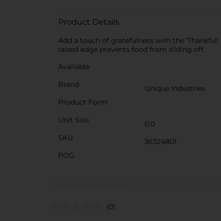
Product Details
Add a touch of gratefulness with the 'Thankful' 
raised edge prevents food from sliding off.
Available
Brand
Unique Industries
Product Form
Unit Size
0.0
SKU
36324801
POG
(0)