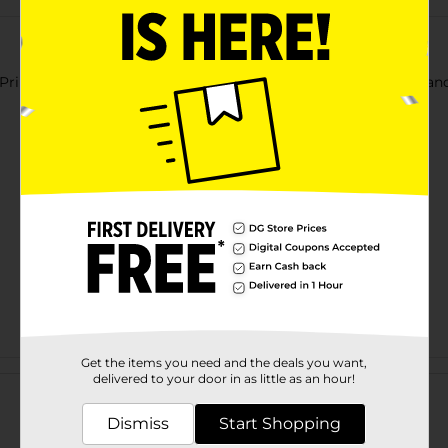
Printed Oval Decorative Plate. It features the word 'Thankful' an
Get the items you need and the deals you want,
Customer reviews
delivered to your door in as little as an hour!
Dismiss
Start Shopping