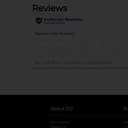
..
About DG
S
DG Careers
opens in a new tab
He
About Us
Tr