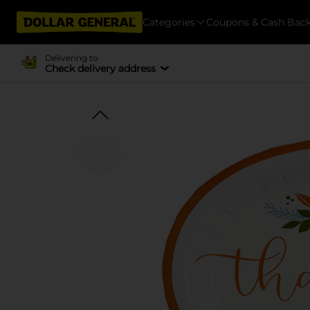
Categories
Coupons & Cash Bac
Delivering to
Check delivery address