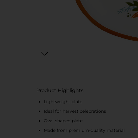
Product Highlights
Lightweight plate
Ideal for harvest celebrations
Oval-shaped plate
Made from premium-quality material