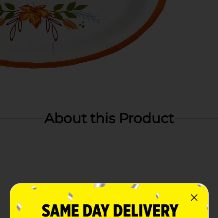
About this Product